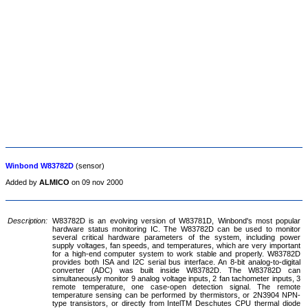
Winbond W83782D
(sensor)
Added by
ALMICO
on 09 nov 2000
Description:
W83782D is an evolving version of W83781D, Winbond's most popular
hardware status monitoring IC. The W83782D can be used to monitor
several critical hardware parameters of the system, including power
supply voltages, fan speeds, and temperatures, which are very important
for a high-end computer system to work stable and properly. W83782D
provides both ISA and I2C serial bus interface. An 8-bit analog-to-digital
converter (ADC) was built inside W83782D. The W83782D can
simultaneously monitor 9 analog voltage inputs, 2 fan tachometer inputs, 3
remote temperature, one case-open detection signal. The remote
temperature sensing can be performed by thermistors, or 2N3904 NPN-
type transistors, or directly from IntelTM Deschutes CPU thermal diode