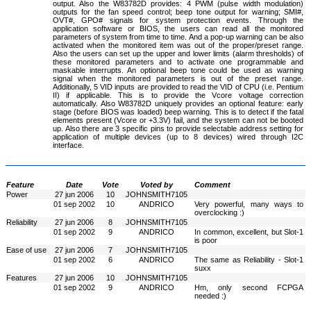
output. Also the W83782D provides: 4 PWM (pulse width modulation)
outputs for the fan speed control; beep tone output for warning; SMI#,
OVT#, GPO# signals for system protection events. Through the
application software or BIOS, the users can read all the monitored
parameters of system from time to time. And a pop-up warning can be also
activated when the monitored item was out of the proper/preset range.
Also the users can set up the upper and lower limits (alarm thresholds) of
these monitored parameters and to activate one programmable and
maskable interrupts. An optional beep tone could be used as warning
signal when the monitored parameters is out of the preset range.
Additionally, 5 VID inputs are provided to read the VID of CPU (i.e. Pentium
II) if applicable. This is to provide the Vcore voltage correction
automatically. Also W83782D uniquely provides an optional feature: early
stage (before BIOS was loaded) beep warning. This is to detect if the fatal
elements present (Vcore or +3.3V) fail, and the system can not be booted
up. Also there are 3 specific pins to provide selectable address setting for
application of multiple devices (up to 8 devices) wired through I2C
interface.
Feature
Date
Vote
Voted by
Comment
Power
27 jun 2006
10
JOHNSMITH7105
01 sep 2002
10
ANDRICO
Very powerful, many ways to
overclocking :)
Reliability
27 jun 2006
8
JOHNSMITH7105
01 sep 2002
9
ANDRICO
In common, excellent, but Slot-1
is poor
Ease of use
27 jun 2006
7
JOHNSMITH7105
01 sep 2002
6
ANDRICO
The same as Reliability - Slot-1
suxx
Features
27 jun 2006
10
JOHNSMITH7105
01 sep 2002
9
ANDRICO
Hm, only second FCPGA
needed :)