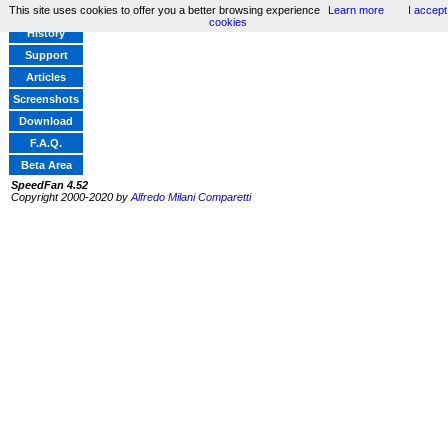
This site uses cookies to offer you a better browsing experience
Learn more
I accept
Home
cookies
History
Support
Articles
Screenshots
Download
F.A.Q.
Beta Area
SpeedFan 4.52
Copyright 2000-2020 by
Alfredo Milani Comparetti