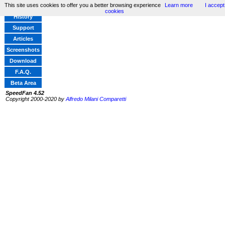
This site uses cookies to offer you a better browsing experience
Learn more
I accept
Home
cookies
History
Support
Articles
Screenshots
Download
F.A.Q.
Beta Area
SpeedFan 4.52
Copyright 2000-2020 by
Alfredo Milani Comparetti