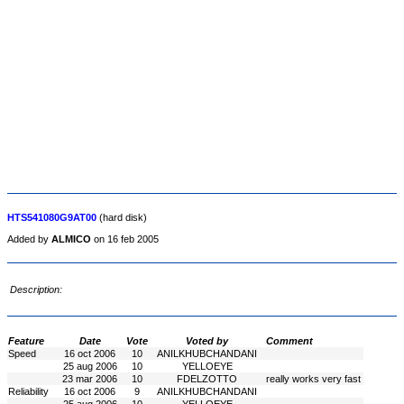
HTS541080G9AT00
(hard disk)
Added by
ALMICO
on 16 feb 2005
Description:
Feature
Date
Vote
Voted by
Comment
Speed
16 oct 2006
10
ANILKHUBCHANDANI
25 aug 2006
10
YELLOEYE
23 mar 2006
10
FDELZOTTO
really works very fast
Reliability
16 oct 2006
9
ANILKHUBCHANDANI