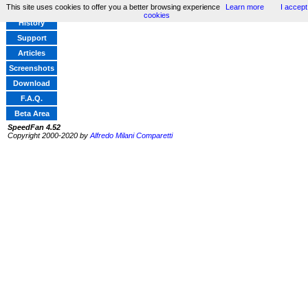
This site uses cookies to offer you a better browsing experience
Learn more
I accept
Home
cookies
History
Support
Articles
Screenshots
Download
F.A.Q.
Beta Area
SpeedFan 4.52
Copyright 2000-2020 by
Alfredo Milani Comparetti