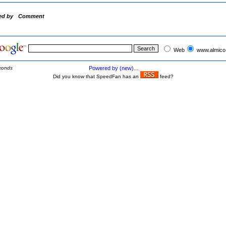
ed by
Comment
Web
www.almico
conds
Powered by (new)...
Did you know that SpeedFan has an
feed?