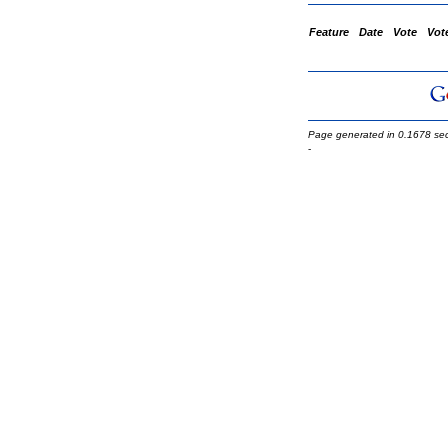
Feature
Date
Vote
Vot
Page generated in 0.1678 se
-