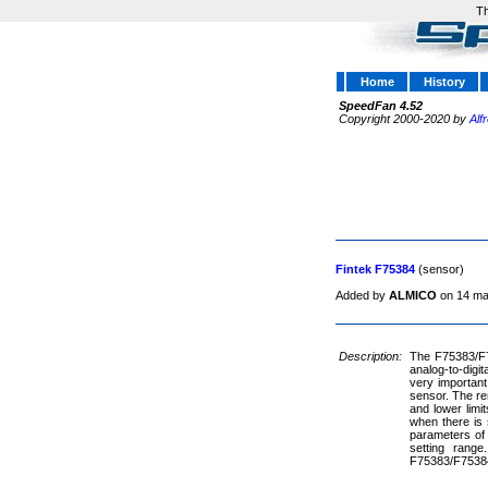
Th
Home
History
SpeedFan 4.52
Copyright 2000-2020 by
Alf
Fintek F75384
(sensor)
Added by
ALMICO
on 14 ma
Description:
The F75383/F75
analog-to-dig
very important
sensor. The re
and lower limi
when there is 
parameters of 
setting range
F75383/F75384 