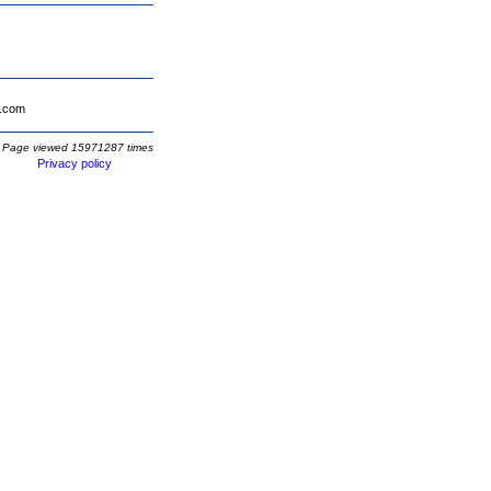
.com
Page viewed 15971287 times
Privacy policy