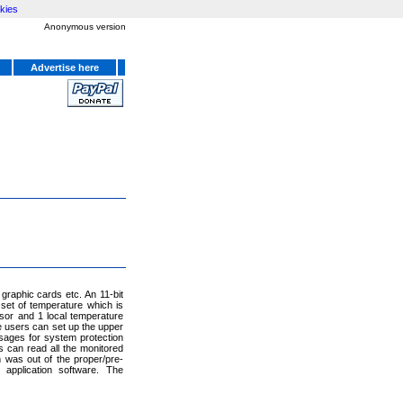
kies
Anonymous version
Advertise here
graphic cards etc. An 11-bit
set of temperature which is
sor and 1 local temperature
 users can set up the upper
ssages for system protection
s can read all the monitored
 was out of the proper/pre-
 application software. The