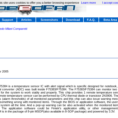
is site uses cookies to offer you a better browsing experience
Learn more
I accept coo
Support
Articles
Screenshots
Download
F.A.Q.
Beta Area
redo Milani Comparetti
r 2005
384 is a temperature sensor IC with alert signal which is specific designed for notebook, 
ital converter (ADC) was built inside F75383/F75384. The F75383/F75384 can monitor two 
 for the system to work stably and properly. This chip provides 1 remote temperature sen
mote temperature sensor can be performed by CPU thermal diode or transistor 2N3906. The
ts (alarm thresholds) of all monitored parameters and this chip can also issue warning me
something wrong with monitored items. Through the BIOS or application software, the user
system all the time. And a pop-up warning can be also activated when the monitored item
. The application software could be Fintek's application utility, or other management
is in the package of 8-pin MSOP(also available in 8-SOP package) and powered by 3.3V.