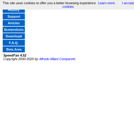
This site uses cookies to offer you a better browsing experience
Learn more
I accept
Home
cookies
History
Support
Articles
Screenshots
Download
F.A.Q.
Beta Area
SpeedFan 4.52
Copyright 2000-2020 by
Alfredo Milani Comparetti