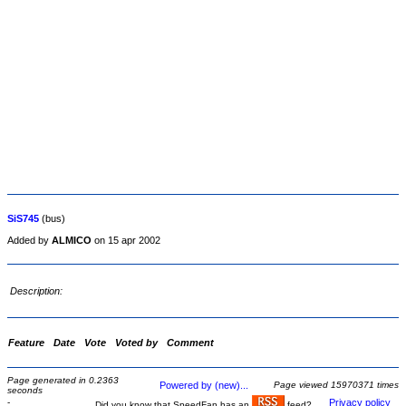
SiS745
(bus)
Added by
ALMICO
on 15 apr 2002
Description:
Feature
Date
Vote
Voted by
Comment
Page generated in 0.2363
Powered by (new)...
Page viewed 15970371 times
seconds
-
Privacy policy
Did you know that SpeedFan has an
feed?