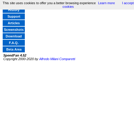
This site uses cookies to offer you a better browsing experience
Learn more
I accept
Home
cookies
History
Support
Articles
Screenshots
Download
F.A.Q.
Beta Area
SpeedFan 4.52
Copyright 2000-2020 by
Alfredo Milani Comparetti