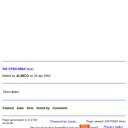
VIA VT82C686A
(bus)
Added by
ALMICO
on 24 apr 2001
Description:
Feature
Date
Vote
Voted by
Comment
Page generated in 0.1702
Powered by (new)...
Page viewed 15970582 times
seconds
-
Privacy policy
Did you know that SpeedFan has an
feed?