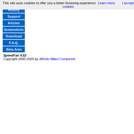
This site uses cookies to offer you a better browsing experience
Learn more
I accept
Home
cookies
History
Support
Articles
Screenshots
Download
F.A.Q.
Beta Area
SpeedFan 4.52
Copyright 2000-2020 by
Alfredo Milani Comparetti