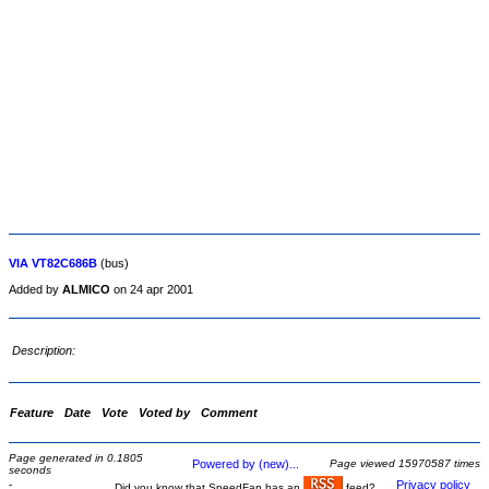
VIA VT82C686B
(bus)
Added by
ALMICO
on 24 apr 2001
Description:
Feature
Date
Vote
Voted by
Comment
Page generated in 0.1805
Powered by (new)...
Page viewed 15970587 times
seconds
-
Privacy policy
Did you know that SpeedFan has an
feed?