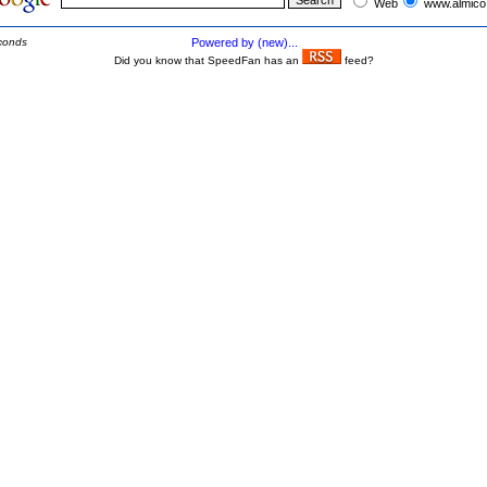
Web
www.almico
conds
Powered by (new)...
Did you know that SpeedFan has an
feed?