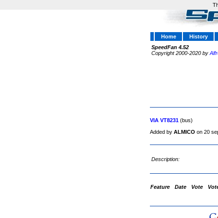
Th
Home
History
SpeedFan 4.52
Copyright 2000-2020 by
Alf
VIA VT8231
(bus)
Added by
ALMICO
on 20 se
Description:
Feature
Date
Vote
Vot