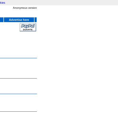
kies
Anonymous version
Advertise here