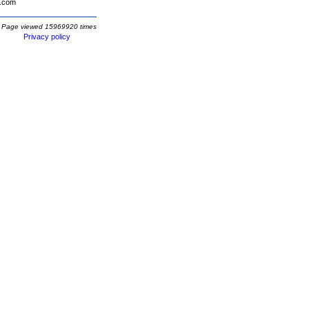
.com
Page viewed 15969920 times
Privacy policy