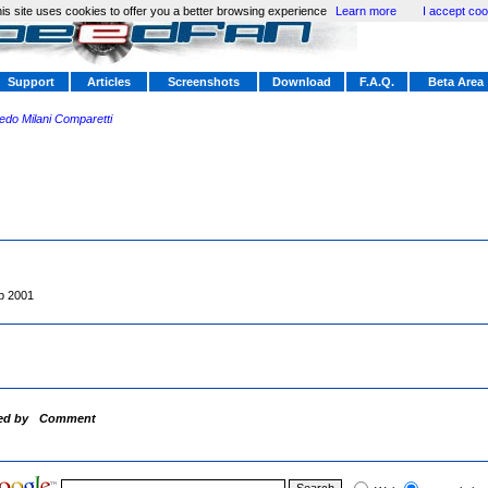
is site uses cookies to offer you a better browsing experience
Learn more
I accept coo
Support
Articles
Screenshots
Download
F.A.Q.
Beta Area
redo Milani Comparetti
p 2001
ed by
Comment