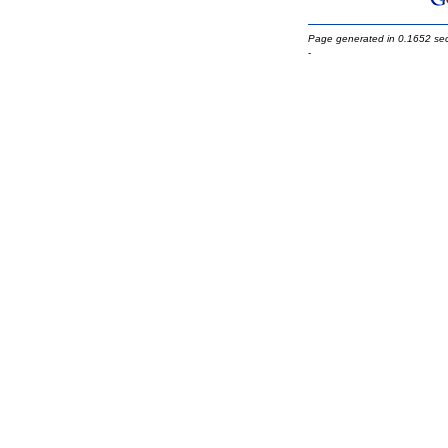
Page generated in 0.1652 se
-