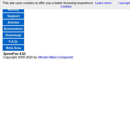
This site uses cookies to offer you a better browsing experience
Learn more
I accept
Home
cookies
History
Support
Articles
Screenshots
Download
F.A.Q.
Beta Area
SpeedFan 4.52
Copyright 2000-2020 by
Alfredo Milani Comparetti