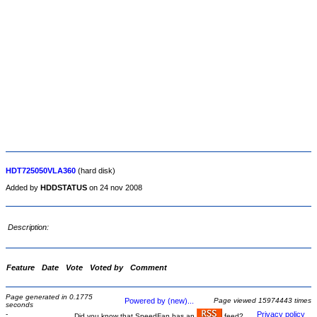
HDT725050VLA360
(hard disk)
Added by
HDDSTATUS
on 24 nov 2008
Description:
Feature
Date
Vote
Voted by
Comment
Page generated in 0.1775
Powered by (new)...
Page viewed 15974443 times
seconds
-
Privacy policy
Did you know that SpeedFan has an
feed?