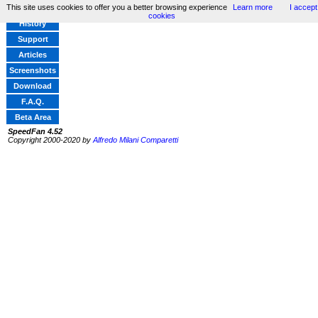
This site uses cookies to offer you a better browsing experience
Learn more
I accept
Home
cookies
History
Support
Articles
Screenshots
Download
F.A.Q.
Beta Area
SpeedFan 4.52
Copyright 2000-2020 by
Alfredo Milani Comparetti