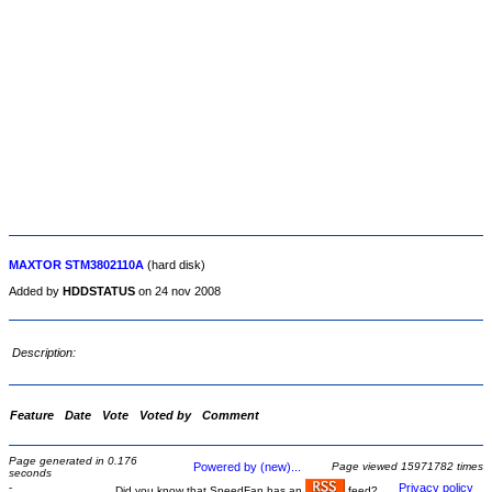
MAXTOR STM3802110A
(hard disk)
Added by
HDDSTATUS
on 24 nov 2008
Description:
Feature
Date
Vote
Voted by
Comment
Page generated in 0.176
Powered by (new)...
Page viewed 15971782 times
seconds
-
Privacy policy
Did you know that SpeedFan has an
feed?