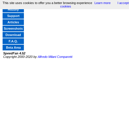
This site uses cookies to offer you a better browsing experience
Learn more
I accept
Home
cookies
History
Support
Articles
Screenshots
Download
F.A.Q.
Beta Area
SpeedFan 4.52
Copyright 2000-2020 by
Alfredo Milani Comparetti