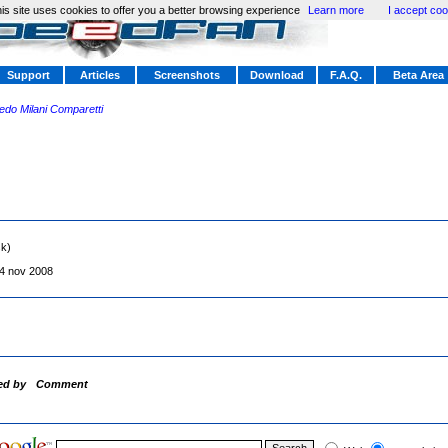
is site uses cookies to offer you a better browsing experience
Learn more
I accept coo
Support
Articles
Screenshots
Download
F.A.Q.
Beta Area
redo Milani Comparetti
sk)
4 nov 2008
ed by
Comment