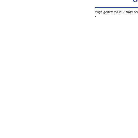
Page generated in 0.1549 se
-