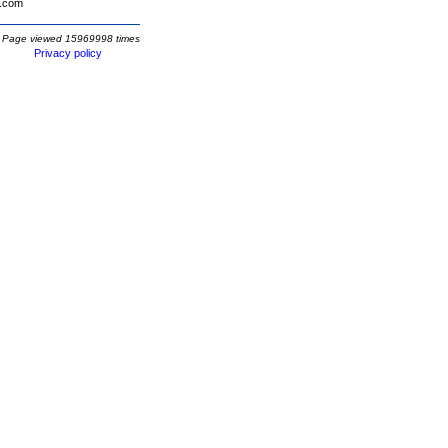
.com
Page viewed 15969998 times
Privacy policy