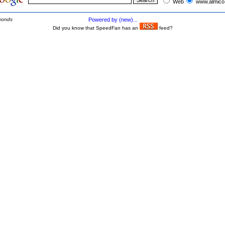
Web
www.almico
conds
Powered by (new)...
Did you know that SpeedFan has an
feed?