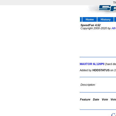
Th
Home
History
SpeedFan 4.52
Copyright 2000-2020 by
Alf
MAXTOR 6L120P0
(hard di
Added by
HDDSTATUS
on 2
Description:
Feature
Date
Vote
Vot