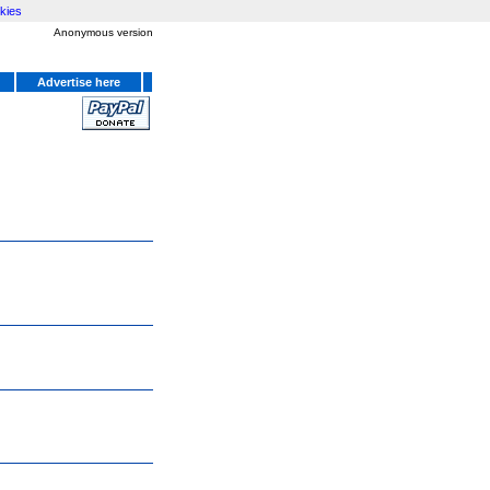
kies
Anonymous version
Advertise here