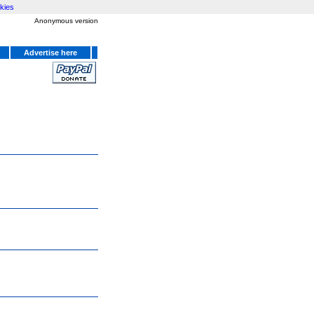
kies
Anonymous version
Advertise here