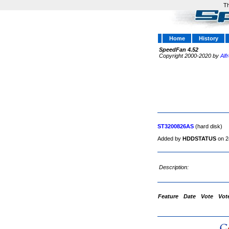
Th
Home
History
SpeedFan 4.52
Copyright 2000-2020 by
Alf
ST3200826AS
(hard disk)
Added by
HDDSTATUS
on 2
Description:
Feature
Date
Vote
Vot