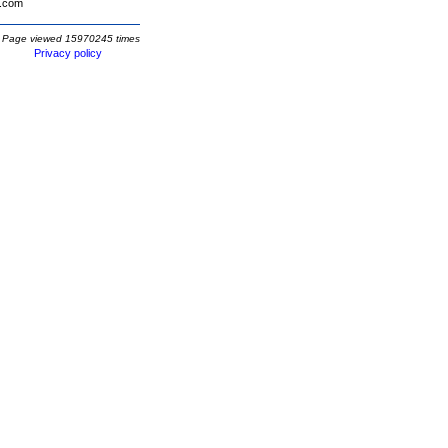
.com
Page viewed 15970245 times
Privacy policy