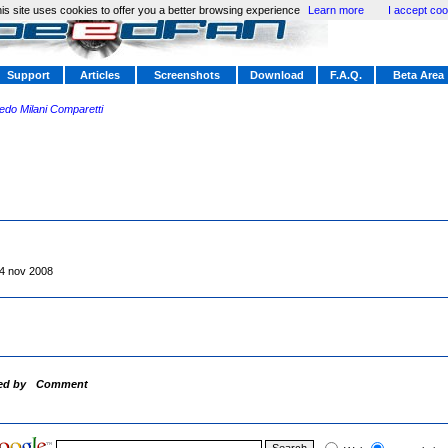
is site uses cookies to offer you a better browsing experience
Learn more
I accept coo
Support
Articles
Screenshots
Download
F.A.Q.
Beta Area
redo Milani Comparetti
4 nov 2008
ed by
Comment