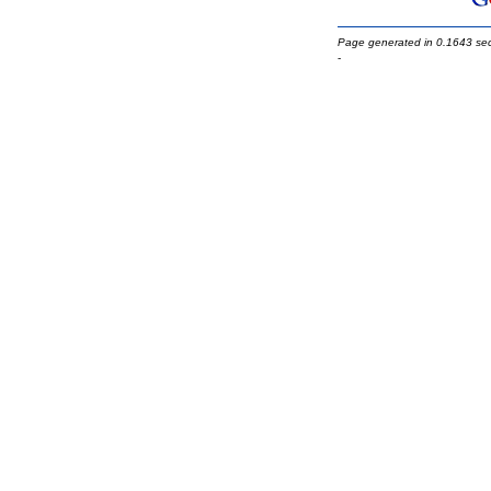
Page generated in 0.1643 se
-