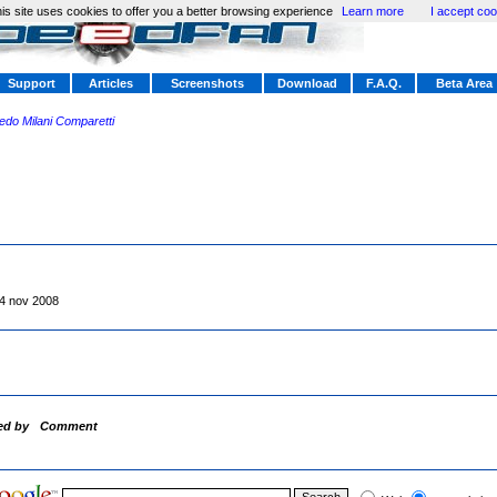
is site uses cookies to offer you a better browsing experience
Learn more
I accept coo
Support
Articles
Screenshots
Download
F.A.Q.
Beta Area
redo Milani Comparetti
4 nov 2008
ed by
Comment