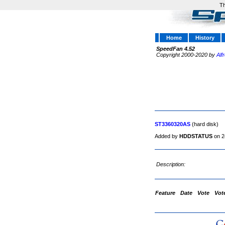
Th
Home
History
SpeedFan 4.52
Copyright 2000-2020 by
Alf
ST3360320AS
(hard disk)
Added by
HDDSTATUS
on 2
Description:
Feature
Date
Vote
Vot