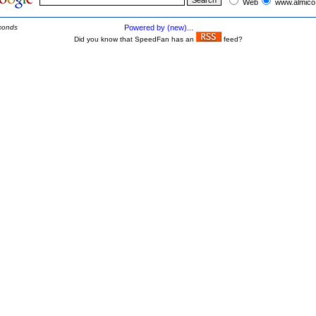
Web
www.almico
conds
Powered by (new)...
Did you know that SpeedFan has an
feed?