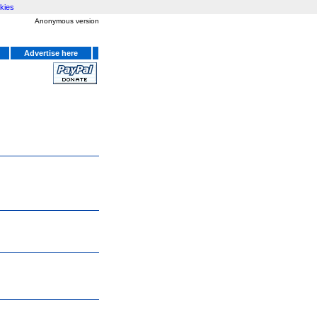
kies
Anonymous version
Advertise here