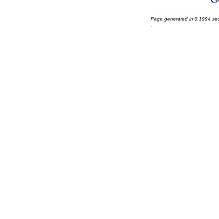
Page generated in 0.1994 se
-