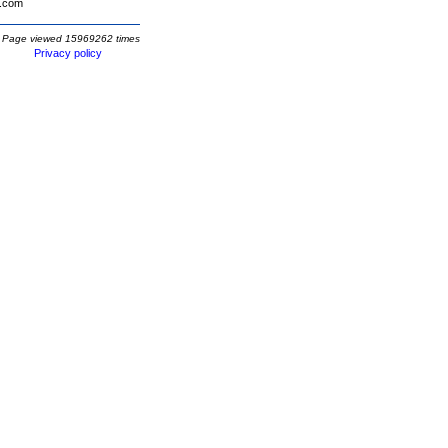
.com
Page viewed 15969262 times
Privacy policy