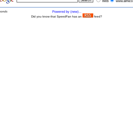
Web
www.almico
conds
Powered by (new)...
Did you know that SpeedFan has an
feed?