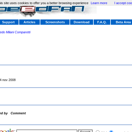
is site uses cookies to offer you a better browsing experience
Learn more
I accept coo
Support
Articles
Screenshots
Download
F.A.Q.
Beta Area
redo Milani Comparetti
4 nov 2008
ed by
Comment