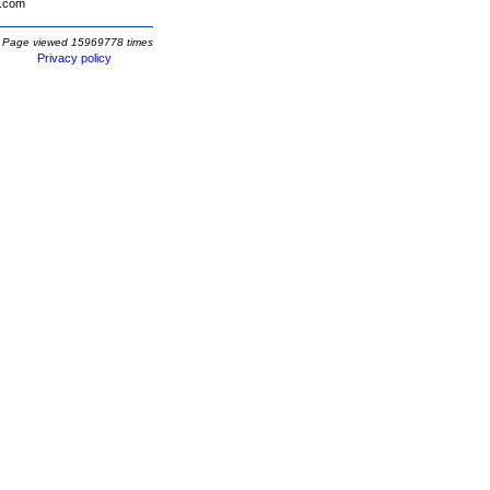
.com
Page viewed 15969778 times
Privacy policy