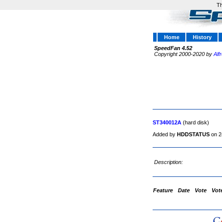
Th
Home
History
SpeedFan 4.52
Copyright 2000-2020 by
Alf
ST340012A
(hard disk)
Added by
HDDSTATUS
on 2
Description:
Feature
Date
Vote
Vot