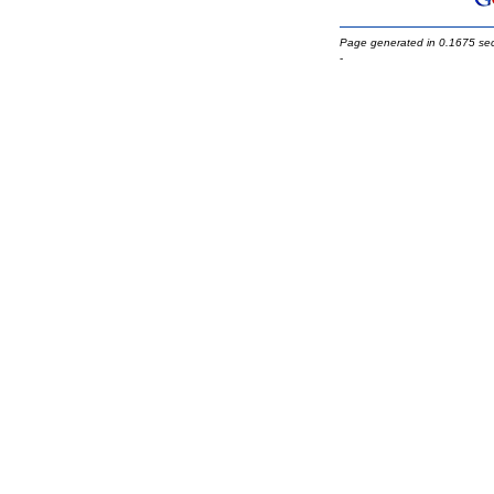
Page generated in 0.1675 se
-