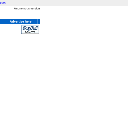
kies
Anonymous version
Advertise here