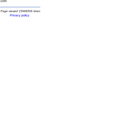
.com
Page viewed 15968506 times
Privacy policy