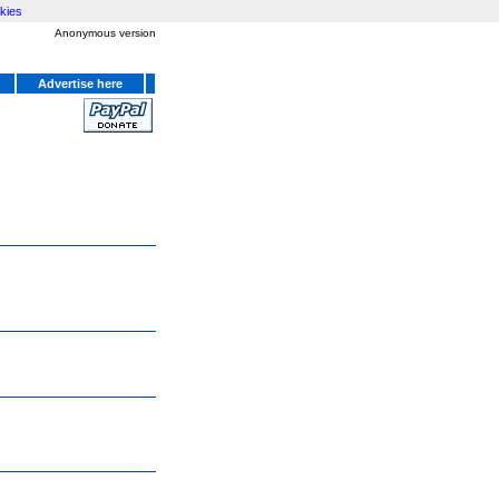
kies
Anonymous version
Advertise here