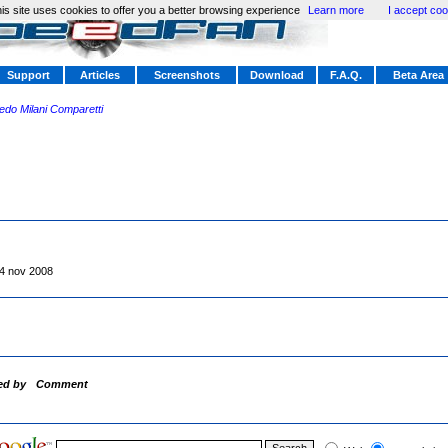
is site uses cookies to offer you a better browsing experience
Learn more
I accept coo
Support
Articles
Screenshots
Download
F.A.Q.
Beta Area
redo Milani Comparetti
4 nov 2008
ed by
Comment