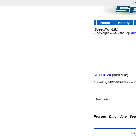
Th
Home
History
SpeedFan 4.52
Copyright 2000-2020 by
Alf
ST380012A
(hard disk)
Added by
HDDSTATUS
on 2
Description:
Feature
Date
Vote
Vot