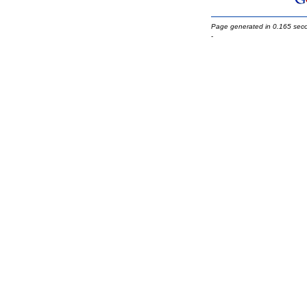
Page generated in 0.165 sec
-