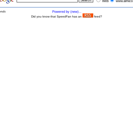
Web
www.almico
onds
Powered by (new)...
Did you know that SpeedFan has an
feed?