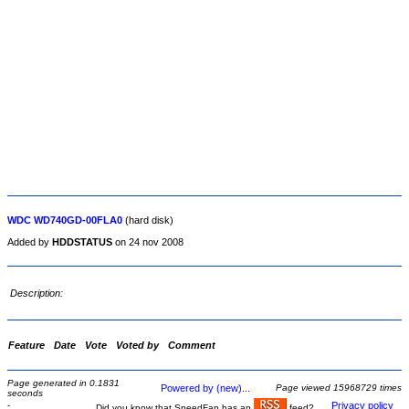
WDC WD740GD-00FLA0
(hard disk)
Added by
HDDSTATUS
on 24 nov 2008
Description:
Feature
Date
Vote
Voted by
Comment
Page generated in 0.1831
Powered by (new)...
Page viewed 15968729 times
seconds
-
Privacy policy
Did you know that SpeedFan has an
feed?