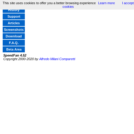
This site uses cookies to offer you a better browsing experience
Learn more
I accept
Home
cookies
History
Support
Articles
Screenshots
Download
F.A.Q.
Beta Area
SpeedFan 4.52
Copyright 2000-2020 by
Alfredo Milani Comparetti