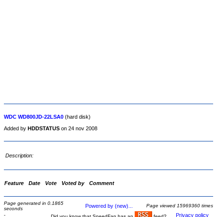
WDC WD800JD-22LSA0
(hard disk)
Added by
HDDSTATUS
on 24 nov 2008
Description:
Feature
Date
Vote
Voted by
Comment
Page generated in 0.1865
Powered by (new)...
Page viewed 15969360 times
seconds
-
Privacy policy
Did you know that SpeedFan has an
feed?