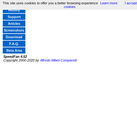
This site uses cookies to offer you a better browsing experience
Learn more
I accept
Home
cookies
History
Support
Articles
Screenshots
Download
F.A.Q.
Beta Area
SpeedFan 4.52
Copyright 2000-2020 by
Alfredo Milani Comparetti