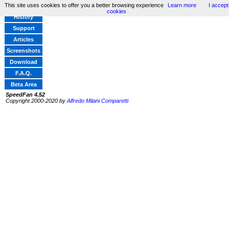
This site uses cookies to offer you a better browsing experience
Learn more
I accept
Home
cookies
History
Support
Articles
Screenshots
Download
F.A.Q.
Beta Area
SpeedFan 4.52
Copyright 2000-2020 by
Alfredo Milani Comparetti