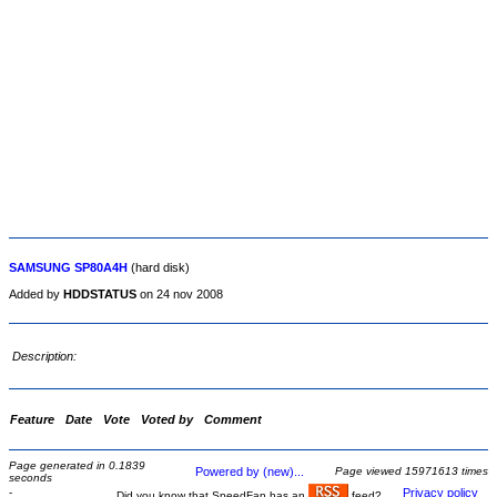
SAMSUNG SP80A4H
(hard disk)
Added by
HDDSTATUS
on 24 nov 2008
Description:
Feature
Date
Vote
Voted by
Comment
Page generated in 0.1839
Powered by (new)...
Page viewed 15971613 times
seconds
-
Privacy policy
Did you know that SpeedFan has an
feed?