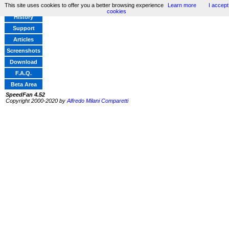
This site uses cookies to offer you a better browsing experience
Learn more
I accept
Home
cookies
History
Support
Articles
Screenshots
Download
F.A.Q.
Beta Area
SpeedFan 4.52
Copyright 2000-2020 by
Alfredo Milani Comparetti