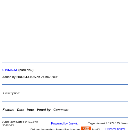
ST96023A
(hard disk)
Added by
HDDSTATUS
on 24 nov 2008
Description:
Feature
Date
Vote
Voted by
Comment
Page generated in 0.1879
Powered by (new)...
Page viewed 15971615 times
seconds
-
Privacy policy
Did you know that SpeedFan has an
feed?