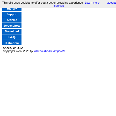
This site uses cookies to offer you a better browsing experience
Learn more
I accept
Home
cookies
History
Support
Articles
Screenshots
Download
F.A.Q.
Beta Area
SpeedFan 4.52
Copyright 2000-2020 by
Alfredo Milani Comparetti