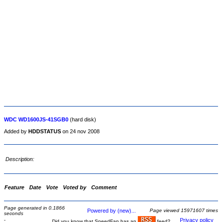
WDC WD1600JS-41SGB0
(hard disk)
Added by
HDDSTATUS
on 24 nov 2008
Description:
Feature
Date
Vote
Voted by
Comment
Page generated in 0.1866
Powered by (new)...
Page viewed 15971607 times
seconds
-
Privacy policy
Did you know that SpeedFan has an
feed?