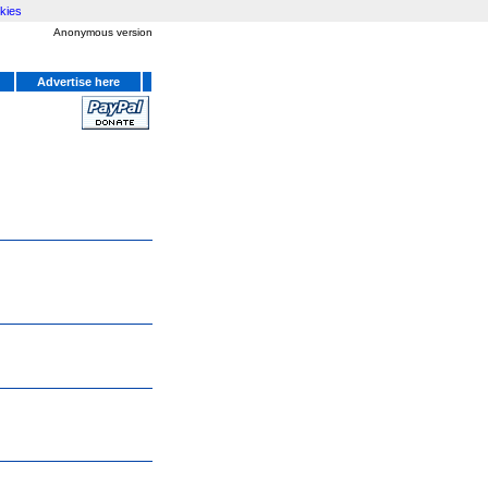
kies
Anonymous version
Advertise here