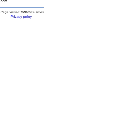
.com
Page viewed 15968280 times
Privacy policy