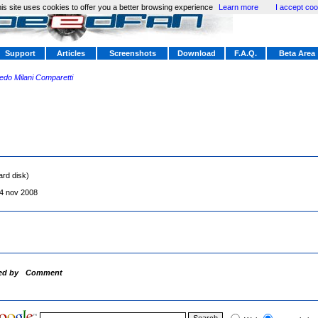
is site uses cookies to offer you a better browsing experience
Learn more
I accept coo
Support
Articles
Screenshots
Download
F.A.Q.
Beta Area
redo Milani Comparetti
ard disk)
4 nov 2008
ed by
Comment