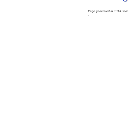
Page generated in 0.164 sec
-