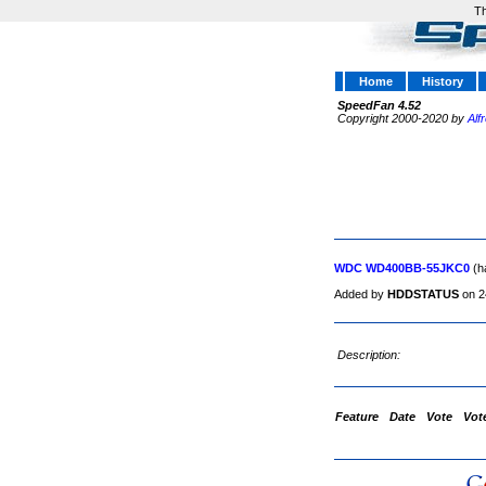
Th
Home
History
SpeedFan 4.52
Copyright 2000-2020 by
Alf
WDC WD400BB-55JKC0
(h
Added by
HDDSTATUS
on 2
Description:
Feature
Date
Vote
Vot