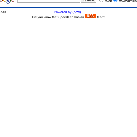
Web
www.almico
onds
Powered by (new)...
Did you know that SpeedFan has an
feed?