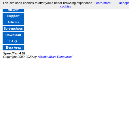
This site uses cookies to offer you a better browsing experience
Learn more
I accept
Home
cookies
History
Support
Articles
Screenshots
Download
F.A.Q.
Beta Area
SpeedFan 4.52
Copyright 2000-2020 by
Alfredo Milani Comparetti