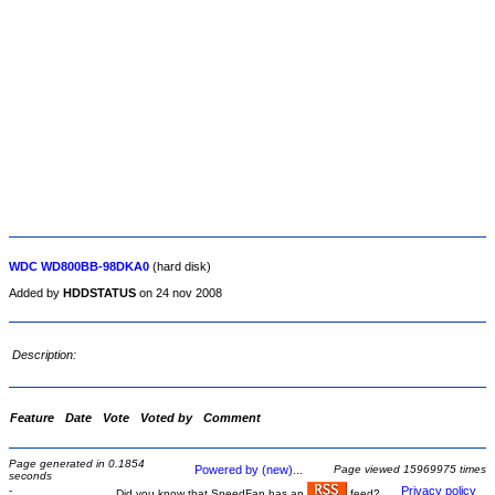
WDC WD800BB-98DKA0
(hard disk)
Added by
HDDSTATUS
on 24 nov 2008
Description:
Feature
Date
Vote
Voted by
Comment
Page generated in 0.1854
Powered by (new)...
Page viewed 15969975 times
seconds
-
Privacy policy
Did you know that SpeedFan has an
feed?