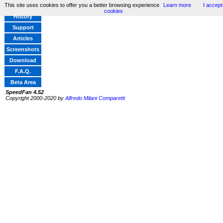
This site uses cookies to offer you a better browsing experience
Learn more
I accept
Home
cookies
History
Support
Articles
Screenshots
Download
F.A.Q.
Beta Area
SpeedFan 4.52
Copyright 2000-2020 by
Alfredo Milani Comparetti