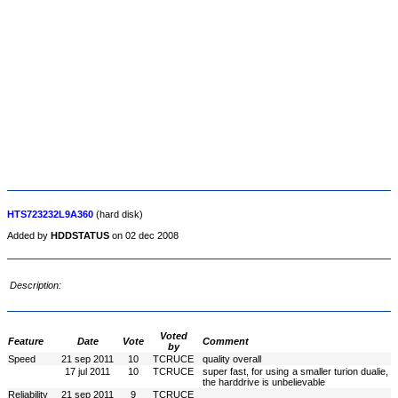
HTS723232L9A360
(hard disk)
Added by
HDDSTATUS
on 02 dec 2008
Description:
Voted
Feature
Date
Vote
Comment
by
Speed
21 sep 2011
10
TCRUCE
quality overall
17 jul 2011
10
TCRUCE
super fast, for using a smaller turion dualie,
the harddrive is unbelievable
Reliability
21 sep 2011
9
TCRUCE