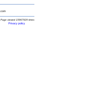
.com
Page viewed 15967929 times
Privacy policy