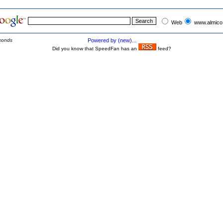
Web
www.almico
conds
Powered by (new)...
Did you know that SpeedFan has an
feed?