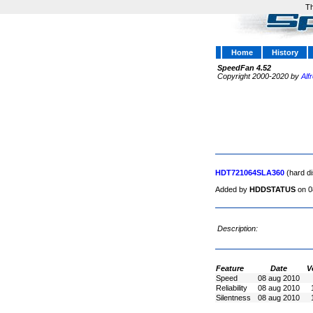
Th
Home
History
SpeedFan 4.52
Copyright 2000-2020 by
Alf
HDT721064SLA360
(hard di
Added by
HDDSTATUS
on 0
Description:
Feature
Date
V
Speed
08 aug 2010
Reliability
08 aug 2010
Silentness
08 aug 2010