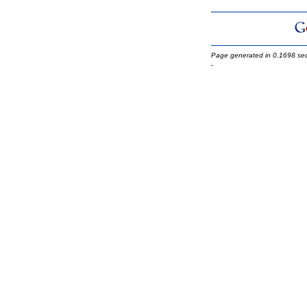
Page generated in 0.1698 se
-