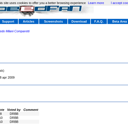
is site uses cookies to offer you a better browsing experience
Learn more
I accept coo
Support
Articles
Screenshots
Download
F.A.Q.
Beta Area
redo Milani Comparetti
sk)
8 apr 2009
ote
Voted by
Comment
8
DRBB
10
DRBB
10
DRBB