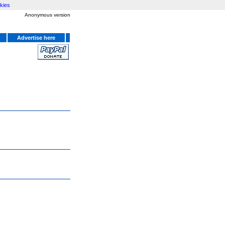
kies
Anonymous version
Advertise here