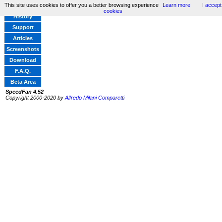
This site uses cookies to offer you a better browsing experience
Learn more
I accept
Home
cookies
History
Support
Articles
Screenshots
Download
F.A.Q.
Beta Area
SpeedFan 4.52
Copyright 2000-2020 by
Alfredo Milani Comparetti