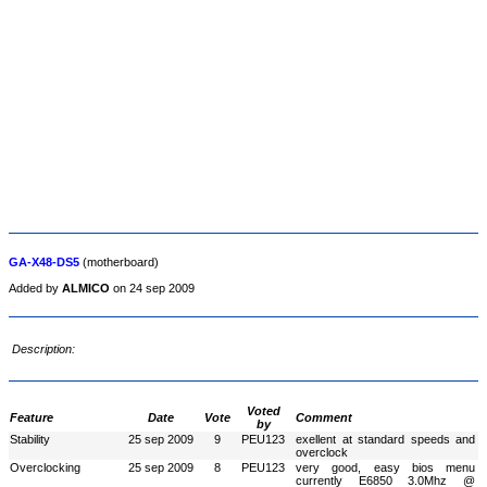
GA-X48-DS5
(motherboard)
Added by
ALMICO
on 24 sep 2009
Description:
Voted
Feature
Date
Vote
Comment
by
Stability
25 sep 2009
9
PEU123
exellent at standard speeds and
overclock
Overclocking
25 sep 2009
8
PEU123
very good, easy bios menu
currently E6850 3.0Mhz @