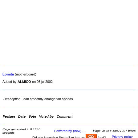
Lomita
(motherboard)
Added by
ALMICO
on 05 jul 2002
Description:
can smoothly change fan speeds
Feature
Date
Vote
Voted by
Comment
Page generated in 0.1646
Powered by (new)...
Page viewed 15971027 times
seconds
-
Privacy policy
Did you know that SpeedFan has an
feed?