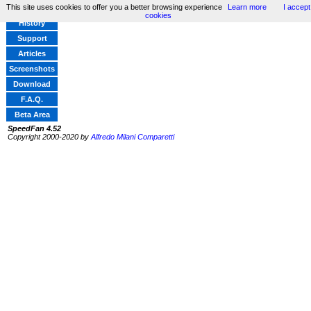
This site uses cookies to offer you a better browsing experience
Learn more
I accept
Home
cookies
History
Support
Articles
Screenshots
Download
F.A.Q.
Beta Area
SpeedFan 4.52
Copyright 2000-2020 by
Alfredo Milani Comparetti