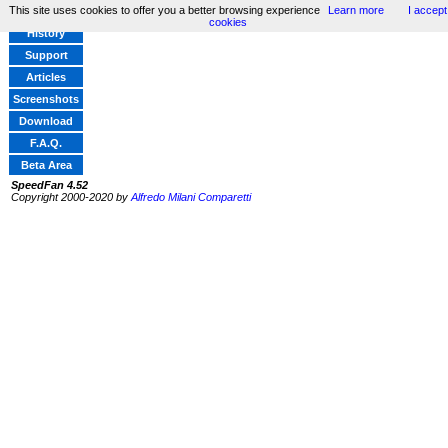
This site uses cookies to offer you a better browsing experience
Learn more
I accept
Home
cookies
History
Support
Articles
Screenshots
Download
F.A.Q.
Beta Area
SpeedFan 4.52
Copyright 2000-2020 by
Alfredo Milani Comparetti