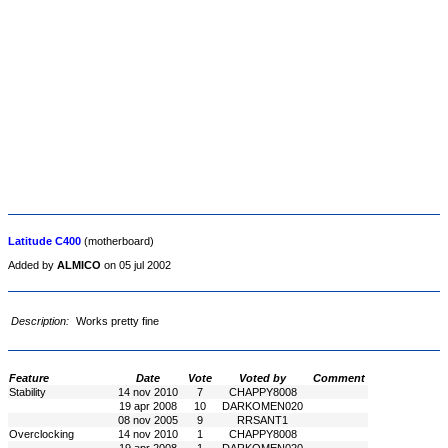
Latitude C400
(motherboard)
Added by
ALMICO
on 05 jul 2002
Description:
Works pretty fine
Feature
Date
Vote
Voted by
Comment
Stability
14 nov 2010
7
CHAPPY8008
19 apr 2008
10
DARKOMEN020
08 nov 2005
9
RRSANT1
Overclocking
14 nov 2010
1
CHAPPY8008