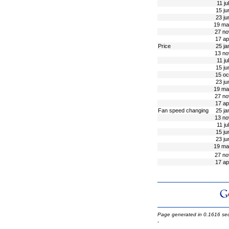
11 ju
15 ju
23 ju
19 ma
27 no
17 ap
Price
25 ja
13 no
11 ju
15 ju
15 oc
23 ju
19 ma
27 no
17 ap
Fan speed changing
25 ja
13 no
11 ju
15 ju
23 ju
19 ma
27 no
17 ap
Page generated in 0.1616 se
-