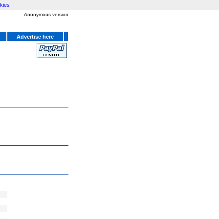
kies
Anonymous version
Advertise here