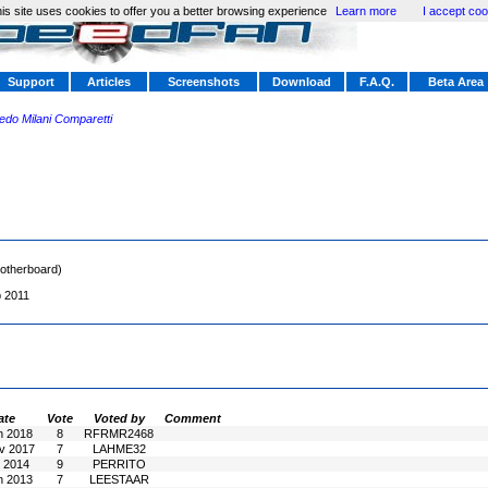
is site uses cookies to offer you a better browsing experience
Learn more
I accept coo
Support
Articles
Screenshots
Download
F.A.Q.
Beta Area
redo Milani Comparetti
otherboard)
b 2011
ate
Vote
Voted by
Comment
n 2018
8
RFRMR2468
v 2017
7
LAHME32
l 2014
9
PERRITO
n 2013
7
LEESTAAR