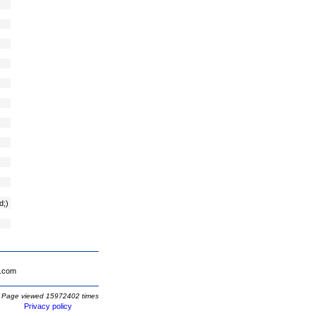
d;)
.com
Page viewed 15972402 times
Privacy policy