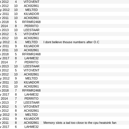
t 2012
4
VITOVENT
n 2012
10
ACK82861
y 2012
10
MELTED
v 2011
10
KILVADOR
r 2011
10
ACK82861
n 2018
5
RFRMR2468
l 2014
8
PERRITO
n 2013
10
LEESTAAR
t 2012
5
VITOVENT
n 2012
10
ACK82861
y 2012
6
MELTED
I dont believe thouse numbers after O.C
v 2011
9
KILVADOR
r 2011
10
ACK82861
n 2018
5
RFRMR2468
v 2017
8
LAHME32
l 2014
7
PERRITO
n 2013
10
LEESTAAR
t 2012
5
VITOVENT
n 2012
10
ACK82861
y 2012
9
MELTED
v 2011
10
KILVADOR
r 2011
10
ACK82861
n 2018
7
RFRMR2468
v 2017
8
LAHME32
l 2014
7
PERRITO
n 2013
7
LEESTAAR
t 2012
5
VITOVENT
n 2012
8
ACK82861
y 2012
9
MELTED
v 2011
9
KILVADOR
r 2011
8
ACK82861
Memory slots a tad too close to the cpu heatsink fan
v 2017
6
LAHME32