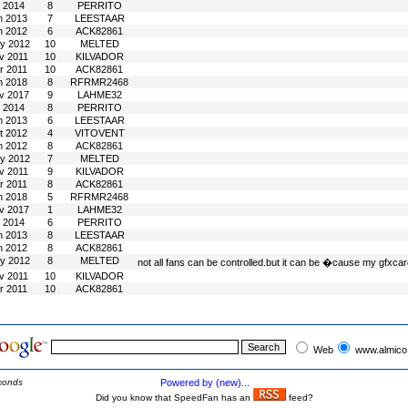
l 2014
8
PERRITO
n 2013
7
LEESTAAR
n 2012
6
ACK82861
y 2012
10
MELTED
v 2011
10
KILVADOR
r 2011
10
ACK82861
n 2018
8
RFRMR2468
v 2017
9
LAHME32
l 2014
8
PERRITO
n 2013
6
LEESTAAR
t 2012
4
VITOVENT
n 2012
8
ACK82861
y 2012
7
MELTED
v 2011
9
KILVADOR
r 2011
8
ACK82861
n 2018
5
RFRMR2468
v 2017
1
LAHME32
l 2014
6
PERRITO
n 2013
8
LEESTAAR
n 2012
8
ACK82861
y 2012
8
MELTED
not all fans can be controlled.but it can be �cause my gfxcar
v 2011
10
KILVADOR
r 2011
10
ACK82861
Web
www.almico
conds
Powered by (new)...
Did you know that SpeedFan has an
feed?