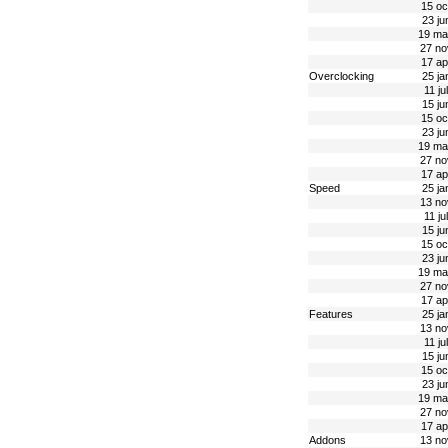
15 oc
23 ju
19 ma
27 no
17 ap
Overclocking
25 ja
11 ju
15 ju
15 oc
23 ju
19 ma
27 no
17 ap
Speed
25 ja
13 no
11 ju
15 ju
15 oc
23 ju
19 ma
27 no
17 ap
Features
25 ja
13 no
11 ju
15 ju
15 oc
23 ju
19 ma
27 no
17 ap
Addons
13 no