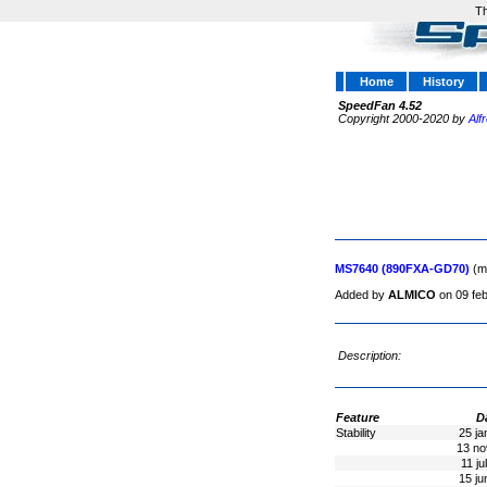
Th
Home
History
SpeedFan 4.52
Copyright 2000-2020 by
Alf
MS7640 (890FXA-GD70)
(m
Added by
ALMICO
on 09 fe
Description:
Feature
D
Stability
25 ja
13 no
11 ju
15 ju