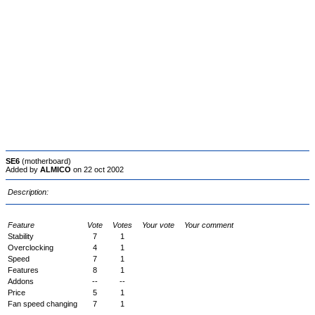
SE6
(motherboard)
Added by
ALMICO
on 22 oct 2002
Description:
Feature
Vote
Votes
Your vote
Your comment
Stability
7
1
Overclocking
4
1
Speed
7
1
Features
8
1
Addons
--
--
Price
5
1
Fan speed changing
7
1