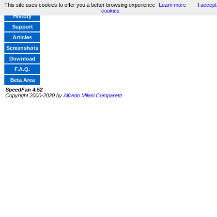
This site uses cookies to offer you a better browsing experience
Learn more
I accept
Home
cookies
History
Support
Articles
Screenshots
Download
F.A.Q.
Beta Area
SpeedFan 4.52
Copyright 2000-2020 by
Alfredo Milani Comparetti