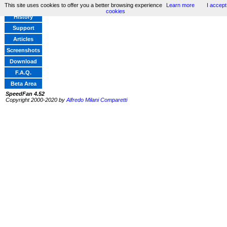
This site uses cookies to offer you a better browsing experience
Learn more
I accept
Home
cookies
History
Support
Articles
Screenshots
Download
F.A.Q.
Beta Area
SpeedFan 4.52
Copyright 2000-2020 by
Alfredo Milani Comparetti