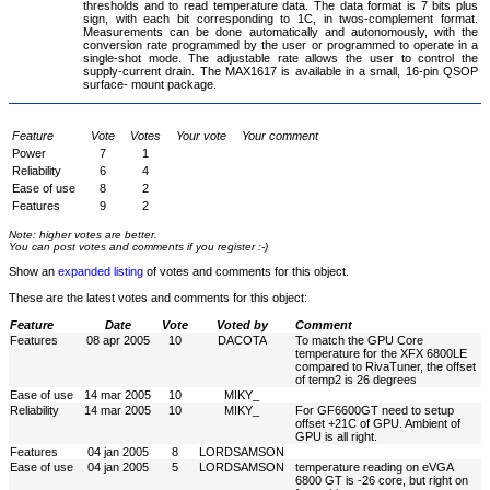
thresholds and to read temperature data. The data format is 7 bits plus
sign, with each bit corresponding to 1C, in twos-complement format.
Measurements can be done automatically and autonomously, with the
conversion rate programmed by the user or programmed to operate in a
single-shot mode. The adjustable rate allows the user to control the
supply-current drain. The MAX1617 is available in a small, 16-pin QSOP
surface- mount package.
Feature
Vote
Votes
Your vote
Your comment
Power
7
1
Reliability
6
4
Ease of use
8
2
Features
9
2
Note: higher votes are better.
You can post votes and comments if you register :-)
Show an
expanded listing
of votes and comments for this object.
These are the latest votes and comments for this object:
Feature
Date
Vote
Voted by
Comment
Features
08 apr 2005
10
DACOTA
To match the GPU Core
temperature for the XFX 6800LE
compared to RivaTuner, the offset
of temp2 is 26 degrees
Ease of use
14 mar 2005
10
MIKY_
Reliability
14 mar 2005
10
MIKY_
For GF6600GT need to setup
offset +21C of GPU. Ambient of
GPU is all right.
Features
04 jan 2005
8
LORDSAMSON
Ease of use
04 jan 2005
5
LORDSAMSON
temperature reading on eVGA
6800 GT is -26 core, but right on