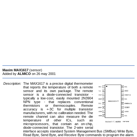
Maxim MAX1617
(sensor)
Added by
ALMICO
on 26 may 2001
Description:
The MAX1617 is a precise digital thermometer
that reports the temperature of both a remote
sensor and its own package. The remote
sensor is a diode-connected transistor -
typically a low-cost, easily mounted 2N3904
NPN type - that replaces conventional
thermistors or thermocouples. Remote
accuracy is +-3C for multiple transistor
manufacturers, with no calibration needed. The
remote channel can also measure the die
temperature of other ICs, such as
microprocessors, that contain an on-chip,
diode-connected transistor. The 2-wire serial
interface accepts standard System Management Bus (SMBus) Write Byte,
Read Byte, Send Byte, and Receive Byte commands to program the alarm