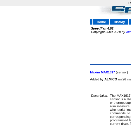
Th
Home
History
SpeedFan 4.52
Copyright 2000-2020 by
Alf
Maxim MAX1617
(sensor)
Added by
ALMICO
on 26 ma
Description:
The MAX1617 is
sensor is a di
or thermocoupl
also measure t
wire serial i
commands to p
corresponding 
programmed by 
current drain.