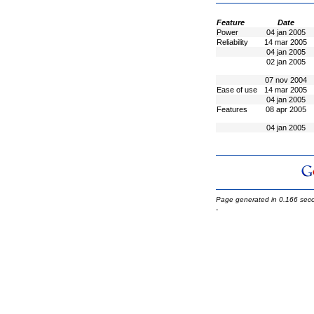
Feature
Date
Power
04 jan 2005
Reliability
14 mar 2005
04 jan 2005
02 jan 2005
07 nov 2004
Ease of use
14 mar 2005
04 jan 2005
Features
08 apr 2005
04 jan 2005
Page generated in 0.166 sec
-