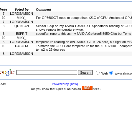
Vote
Voted by
Comment
7
LORDSAMSON
10
MIKY_
For GF6600GT need to setup offset +21C of GPU. Ambient of GPU is
7
LORDSAMSON
3
QUINLAN
Sensor Chip on my Nvidia FX5900XT. Speedfan's reading of GPU Co
shows remote temperature twice.
3
ESPRIT
speedfan reports this as my NVIDIA Geforce5 5950 Chip but Temp 
10
MIKY_
5
LORDSAMSON
temperature reading on eVGA 6800 GT is -26 core, but right on for
10
DACOTA
To match the GPU Core temperature for the XFX 6800LE compared 
temp2 is 26 degrees
8
LORDSAMSON
Web
www.almico
onds
Powered by (new)...
Did you know that SpeedFan has an
feed?