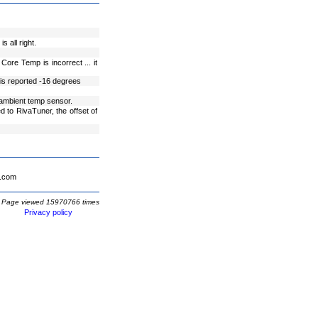
 all right.
re Temp is incorrect ... it
is reported -16 degrees
 ambient temp sensor.
to RivaTuner, the offset of
.com
Page viewed 15970766 times
Privacy policy