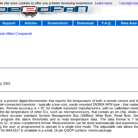
is site uses cookies to offer you a better browsing experience
Learn more
I accept coo
Support
Articles
Screenshots
Download
F.A.Q.
Beta Area
redo Milani Comparetti
y 2001
 a precise digital thermometer that reports the temperature of both a remote sensor and 
ode-connected transistor - typically a low-cost, easily mounted 2N3904 NPN type - that repla
es. Remote accuracy is +-3C for multiple transistor manufacturers, with no calibration ne
he die temperature of other ICs, such as microprocessors, that contain an on-chip, diode-
nterface accepts standard System Management Bus (SMBus) Write Byte, Read Byte, Se
rogram the alarm thresholds and to read temperature data. The data format is 7 bit
to 1C, in twos-complement format. Measurements can be done automatically and autonomousl
the user or programmed to operate in a single-shot mode. The adjustable rate allows the 
 The MAX1617 is available in a small, 16-pin QSOP surface- mount package.