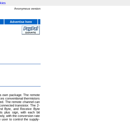
kies
Anonymous version
Advertise here
its own package. The remote
ces conventional thermistors
eded. The remote channel can
connected transistor. The 2-
nd Byte, and Receive Byte
s plus sign, with each bit
y, with the conversion rate
user to control the supply-