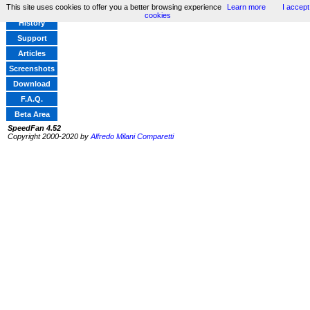
This site uses cookies to offer you a better browsing experience
Learn more
I accept
Home
cookies
History
Support
Articles
Screenshots
Download
F.A.Q.
Beta Area
SpeedFan 4.52
Copyright 2000-2020 by
Alfredo Milani Comparetti