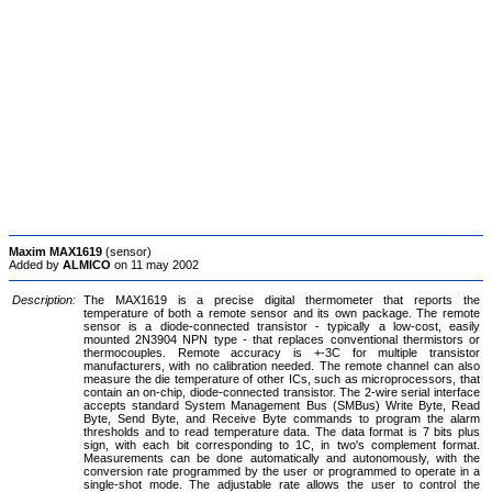
Maxim MAX1619
(sensor)
Added by
ALMICO
on 11 may 2002
Description:
The MAX1619 is a precise digital thermometer that reports the
temperature of both a remote sensor and its own package. The remote
sensor is a diode-connected transistor - typically a low-cost, easily
mounted 2N3904 NPN type - that replaces conventional thermistors or
thermocouples. Remote accuracy is +-3C for multiple transistor
manufacturers, with no calibration needed. The remote channel can also
measure the die temperature of other ICs, such as microprocessors, that
contain an on-chip, diode-connected transistor. The 2-wire serial interface
accepts standard System Management Bus (SMBus) Write Byte, Read
Byte, Send Byte, and Receive Byte commands to program the alarm
thresholds and to read temperature data. The data format is 7 bits plus
sign, with each bit corresponding to 1C, in two's complement format.
Measurements can be done automatically and autonomously, with the
conversion rate programmed by the user or programmed to operate in a
single-shot mode. The adjustable rate allows the user to control the