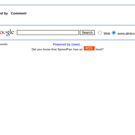
ed by
Comment
Web
www.almico
conds
Powered by (new)...
Did you know that SpeedFan has an
feed?