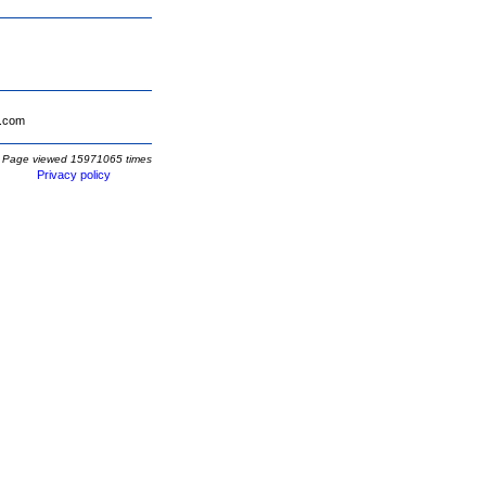
.com
Page viewed 15971065 times
Privacy policy