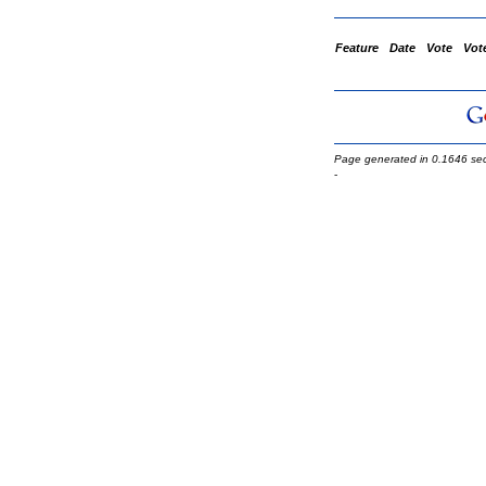
Feature
Date
Vote
Vot
Page generated in 0.1646 se
-