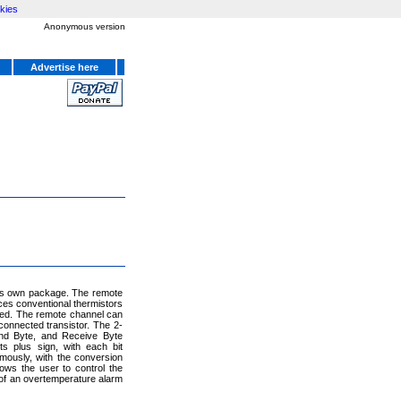
kies
Anonymous version
Advertise here
its own package. The remote
ces conventional thermistors
eded. The remote channel can
connected transistor. The 2-
nd Byte, and Receive Byte
s plus sign, with each bit
mously, with the conversion
ows the user to control the
 of an overtemperature alarm