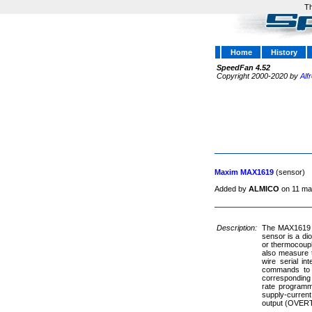
Th
Home
History
SpeedFan 4.52
Copyright 2000-2020 by
Alf
Maxim MAX1619
(sensor)
Added by
ALMICO
on 11 ma
Description:
The MAX1619 is
sensor is a di
or thermocoupl
also measure t
wire serial i
commands to p
corresponding
rate programm
supply-current
output (OVERT) 