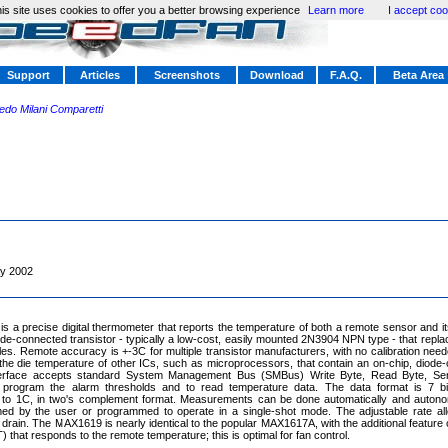
is site uses cookies to offer you a better browsing experience
Learn more
I accept coo
Support
Articles
Screenshots
Download
F.A.Q.
Beta Area
redo Milani Comparetti
y 2002
 a precise digital thermometer that reports the temperature of both a remote sensor and 
ode-connected transistor - typically a low-cost, easily mounted 2N3904 NPN type - that repla
es. Remote accuracy is +-3C for multiple transistor manufacturers, with no calibration ne
he die temperature of other ICs, such as microprocessors, that contain an on-chip, diode-
nterface accepts standard System Management Bus (SMBus) Write Byte, Read Byte, Se
rogram the alarm thresholds and to read temperature data. The data format is 7 bit
 to 1C, in two's complement format. Measurements can be done automatically and autono
ed by the user or programmed to operate in a single-shot mode. The adjustable rate all
 drain. The MAX1619 is nearly identical to the popular MAX1617A, with the additional feature
that responds to the remote temperature; this is optimal for fan control.