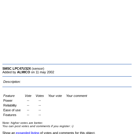
SMSC LPC47U32X
(sensor)
Added by
ALMICO
on 11 may 2002
Description:
Feature
Vote
Votes
Your vote
Your comment
Power
--
--
Reliability
--
--
Ease of use
--
--
Features
--
--
Note: higher votes are better.
You can post votes and comments if you register :-)
Show an
expanded listing
of votes and comments for this object.