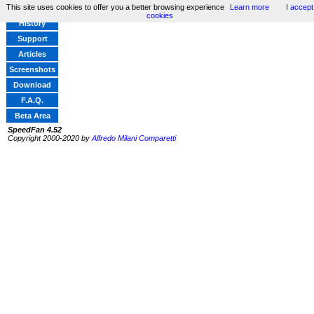
This site uses cookies to offer you a better browsing experience
Learn more
I accept
Home
cookies
History
Support
Articles
Screenshots
Download
F.A.Q.
Beta Area
SpeedFan 4.52
Copyright 2000-2020 by
Alfredo Milani Comparetti