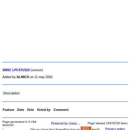
SMSC LPC47U32X
(sensor)
Added by
ALMICO
on 11 may 2002
Description:
Feature
Date
Vote
Voted by
Comment
Page generated in 0.184
Powered by (new)...
Page viewed 15974735 times
seconds
-
Privacy policy
Did you know that SpeedFan has an
feed?