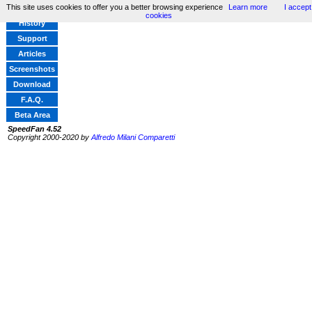
This site uses cookies to offer you a better browsing experience
Learn more
I accept
Home
cookies
History
Support
Articles
Screenshots
Download
F.A.Q.
Beta Area
SpeedFan 4.52
Copyright 2000-2020 by
Alfredo Milani Comparetti