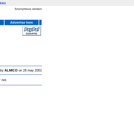
kies
Anonymous version
Advertise here
 by
ALMICO
on 26 may 2001
 not.