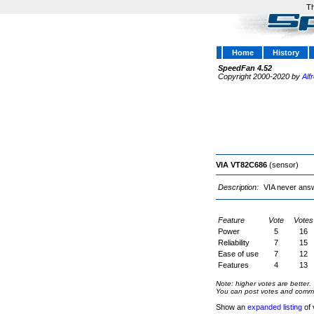
Th
Home
History
SpeedFan 4.52
Copyright 2000-2020 by
Alf
VIA VT82C686
(sensor)
Description:
VIA never answ
Feature
Vote
Votes
Power
5
16
Reliability
7
15
Ease of use
7
12
Features
4
13
Note: higher votes are better.
You can post votes and comment
Show an
expanded listing
of 