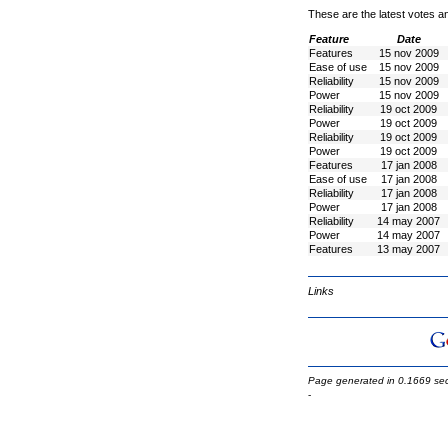
These are the latest votes a
Feature
Date
Features
15 nov 2009
Ease of use
15 nov 2009
Reliability
15 nov 2009
Power
15 nov 2009
Reliability
19 oct 2009
Power
19 oct 2009
Reliability
19 oct 2009
Power
19 oct 2009
Features
17 jan 2008
Ease of use
17 jan 2008
Reliability
17 jan 2008
Power
17 jan 2008
Reliability
14 may 2007
Power
14 may 2007
Features
13 may 2007
Links
Page generated in 0.1669 se
-