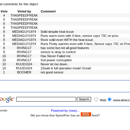
nd comments for this object:
Vote
Voted by
Comment
4
THASPEEDFREAK
6
THASPEEDFREAK
6
THASPEEDFREAK
6
THASPEEDFREAK
8
MEDIAGUY1974
Solid despite heat issue
5
MEDIAGUY1974
Runs warm even with 4 fans, sensor says 73C on proc.
8
MEDIAGUY1974
Rock solid even WITH the heat issue.
5
MEDIAGUY1974
Runs Pretty warmm even with 4 fans, Sensor says 73C on Pro
8
IRVING17
has some but not all good features
8
IRVING17
sensor is okay to control
10
IRVING17
Has Never Failed me
10
IRVING17
Get power consuption
10
RUUD1024
Never let me down..
10
RUUD1024
22watt in full operation mode! Great!
1
BOOMER
not good sensor
Web
www.almico
conds
Powered by (new)...
Did you know that SpeedFan has an
feed?