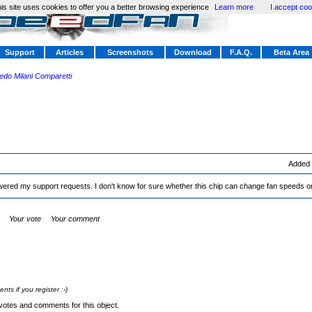
is site uses cookies to offer you a better browsing experience
Learn more
I accept coo
Support
Articles
Screenshots
Download
F.A.Q.
Beta Area
redo Milani Comparetti
Added
ered my support requests. I don't know for sure whether this chip can change fan speeds or
Your vote
Your comment
s if you register :-)
votes and comments for this object.