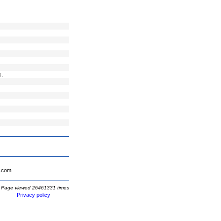
c.
.com
Page viewed 26461331 times
Privacy policy