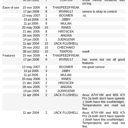
08 oct 2002
7
TEKPOG
smoe minnor incidents with
o/c'ing
Ease of use
15 nov 2009
6
THASPEEDFREAK
17 jan 2008
8
IRVING17
sensor is okay to control
13 may 2007
1
BOOMER
:o)
15 jul 2006
9
JIBBY
11 jul 2006
8
MULAN
20 may 2006
10
RINES
21 dec 2005
8
HROSCEK
28 nov 2005
7
ANGRA
14 jun 2005
1
JUERGENR
11 apr 2004
10
JACK FLUSHELL
29 nov 2002
10
CHECHAKO
08 oct 2002
10
TEKPOG
swell
Features
15 nov 2009
4
THASPEEDFREAK
17 jan 2008
8
IRVING17
has some but not all good
features
13 may 2007
1
BOOMER
not good sensor
15 jul 2006
3
JIBBY
11 jul 2006
1
MULAN
20 may 2006
1
RINES
21 dec 2005
2
HROSCEK
28 nov 2005
7
ANGRA
14 jun 2005
1
JUERGENR
11 apr 2004
2
JACK FLUSHELL
Asus A7VI-VM and MSI K7t
Pro 2a both don't have speeds
:( (both have this southbridge).
Temperatures are read out
fine.
11 apr 2004
2
JACK FLUSHELL
Asus A7VI-VM and MSI K7t
Pro 2a both don't have speeds
:( (both have this southbridge).
Temperatures are read out
fine.