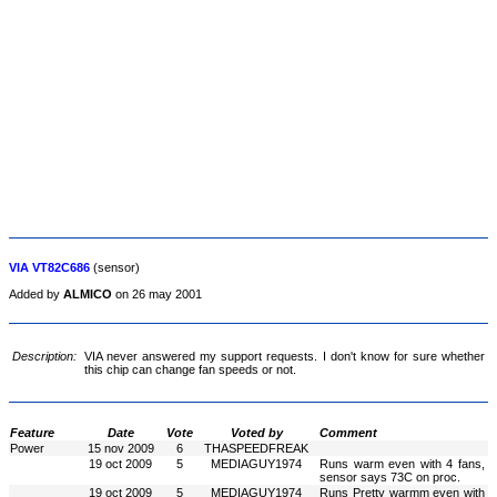
VIA VT82C686
(sensor)
Added by
ALMICO
on 26 may 2001
Description:
VIA never answered my support requests. I don't know for sure whether
this chip can change fan speeds or not.
Feature
Date
Vote
Voted by
Comment
Power
15 nov 2009
6
THASPEEDFREAK
19 oct 2009
5
MEDIAGUY1974
Runs warm even with 4 fans,
sensor says 73C on proc.
19 oct 2009
5
MEDIAGUY1974
Runs Pretty warmm even with