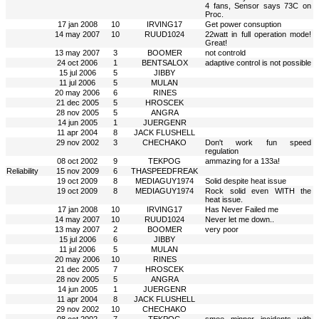
4 fans, Sensor says 73C on
Proc.
17 jan 2008
10
IRVING17
Get power consuption
14 may 2007
10
RUUD1024
22watt in full operation mode!
Great!
13 may 2007
3
BOOMER
not controld
24 oct 2006
1
BENTSALOX
adaptive control is not possible
15 jul 2006
5
JIBBY
11 jul 2006
5
MULAN
20 may 2006
6
RINES
21 dec 2005
5
HROSCEK
28 nov 2005
5
ANGRA
14 jun 2005
1
JUERGENR
11 apr 2004
8
JACK FLUSHELL
29 nov 2002
3
CHECHAKO
Don't work fun speed
regulation
08 oct 2002
9
TEKPOG
ammazing for a 133a!
Reliability
15 nov 2009
6
THASPEEDFREAK
19 oct 2009
8
MEDIAGUY1974
Solid despite heat issue
19 oct 2009
8
MEDIAGUY1974
Rock solid even WITH the
heat issue.
17 jan 2008
10
IRVING17
Has Never Failed me
14 may 2007
10
RUUD1024
Never let me down..
13 may 2007
2
BOOMER
very poor
15 jul 2006
6
JIBBY
11 jul 2006
5
MULAN
20 may 2006
10
RINES
21 dec 2005
7
HROSCEK
28 nov 2005
5
ANGRA
14 jun 2005
1
JUERGENR
11 apr 2004
8
JACK FLUSHELL
29 nov 2002
10
CHECHAKO