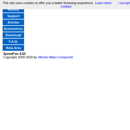
This site uses cookies to offer you a better browsing experience
Learn more
I accept
Home
cookies
History
Support
Articles
Screenshots
Download
F.A.Q.
Beta Area
SpeedFan 4.52
Copyright 2000-2020 by
Alfredo Milani Comparetti