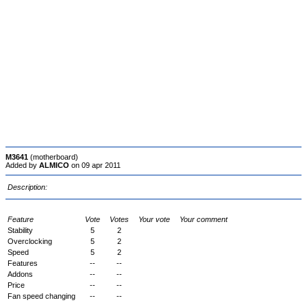
M3641
(motherboard)
Added by
ALMICO
on 09 apr 2011
Description:
Feature
Vote
Votes
Your vote
Your comment
Stability
5
2
Overclocking
5
2
Speed
5
2
Features
--
--
Addons
--
--
Price
--
--
Fan speed changing
--
--