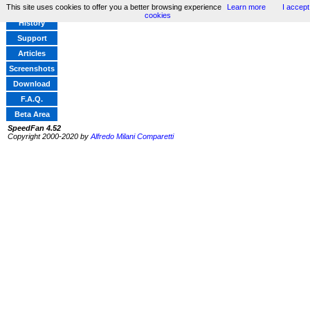
This site uses cookies to offer you a better browsing experience
Learn more
I accept
Home
cookies
History
Support
Articles
Screenshots
Download
F.A.Q.
Beta Area
SpeedFan 4.52
Copyright 2000-2020 by
Alfredo Milani Comparetti