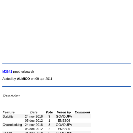
M3641
(motherboard)
Added by
ALMICO
on 09 apr 2011
Description:
Feature
Date
Vote
Voted by
Comment
Stability
24 nov 2018
9
GOADUPA
05 dec 2012
1
ENES06
Overclocking
24 nov 2018
8
GOADUPA
05 dec 2012
2
ENES06