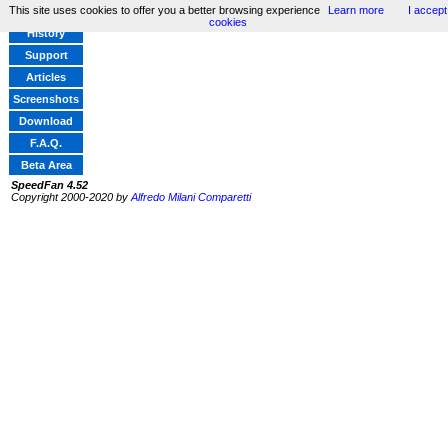
This site uses cookies to offer you a better browsing experience
Learn more
I accept
Home
cookies
History
Support
Articles
Screenshots
Download
F.A.Q.
Beta Area
SpeedFan 4.52
Copyright 2000-2020 by
Alfredo Milani Comparetti