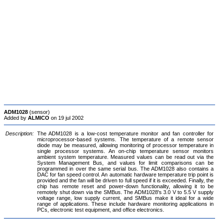
ADM1028
(sensor)
Added by
ALMICO
on 19 jul 2002
Description:
The ADM1028 is a low-cost temperature monitor and fan controller for
microprocessor-based systems. The temperature of a remote sensor
diode may be measured, allowing monitoring of processor temperature in
single processor systems. An on-chip temperature sensor monitors
ambient system temperature. Measured values can be read out via the
System Management Bus, and values for limit comparisons can be
programmed in over the same serial bus. The ADM1028 also contains a
DAC for fan speed control. An automatic hardware temperature trip point is
provided and the fan will be driven to full speed if it is exceeded. Finally, the
chip has remote reset and power-down functionality, allowing it to be
remotely shut down via the SMBus. The ADM1028's 3.0 V to 5.5 V supply
voltage range, low supply current, and SMBus make it ideal for a wide
range of applications. These include hardware monitoring applications in
PCs, electronic test equipment, and office electronics.