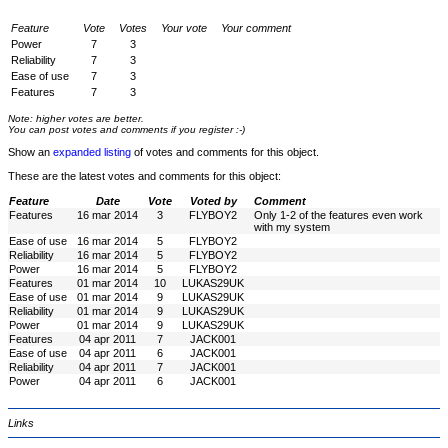
Feature
Vote
Votes
Your vote
Your comment
Power
7
3
Reliability
7
3
Ease of use
7
3
Features
7
3
Note: higher votes are better.
You can post votes and comments if you register :-)
Show an
expanded listing
of votes and comments for this object.
These are the latest votes and comments for this object:
Feature
Date
Vote
Voted by
Comment
Features
16 mar 2014
3
FLYBOY2
Only 1-2 of the features even work
with my system
Ease of use
16 mar 2014
5
FLYBOY2
Reliability
16 mar 2014
5
FLYBOY2
Power
16 mar 2014
5
FLYBOY2
Features
01 mar 2014
10
LUKAS29UK
Ease of use
01 mar 2014
9
LUKAS29UK
Reliability
01 mar 2014
9
LUKAS29UK
Power
01 mar 2014
9
LUKAS29UK
Features
04 apr 2011
7
JACK001
Ease of use
04 apr 2011
6
JACK001
Reliability
04 apr 2011
7
JACK001
Power
04 apr 2011
6
JACK001
Links