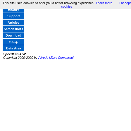
This site uses cookies to offer you a better browsing experience
Learn more
I accept
Home
cookies
History
Support
Articles
Screenshots
Download
F.A.Q.
Beta Area
SpeedFan 4.52
Copyright 2000-2020 by
Alfredo Milani Comparetti