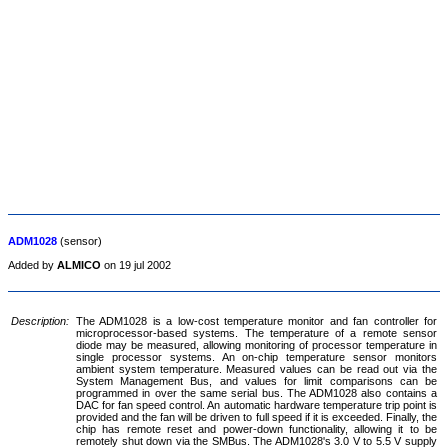
ADM1028
(sensor)
Added by
ALMICO
on 19 jul 2002
Description:
The ADM1028 is a low-cost temperature monitor and fan controller for
microprocessor-based systems. The temperature of a remote sensor
diode may be measured, allowing monitoring of processor temperature in
single processor systems. An on-chip temperature sensor monitors
ambient system temperature. Measured values can be read out via the
System Management Bus, and values for limit comparisons can be
programmed in over the same serial bus. The ADM1028 also contains a
DAC for fan speed control. An automatic hardware temperature trip point is
provided and the fan will be driven to full speed if it is exceeded. Finally, the
chip has remote reset and power-down functionality, allowing it to be
remotely shut down via the SMBus. The ADM1028's 3.0 V to 5.5 V supply