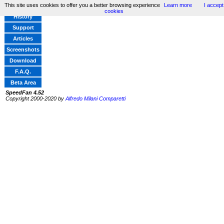
This site uses cookies to offer you a better browsing experience
Learn more
I accept
Home
cookies
History
Support
Articles
Screenshots
Download
F.A.Q.
Beta Area
SpeedFan 4.52
Copyright 2000-2020 by
Alfredo Milani Comparetti