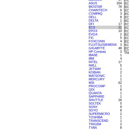
EC
ASUS
204
EC
BIOSTAR
78
EC
CHAINTECH
6
EC
COMPAQ
3
EC
DELL
8
EC
DELTA
1
EC
DFI
17
EC
ECS
21
EC
EPOX
10
EC
EVGA
2
EC
FIC
5
EC
FOXCONN
4
EC
FUJITSU/SIEMENS
3
EC
GIGABYTE
48
EC
HP Compaq
3
The
IBASE
1
IBM
4
INTEL
17
IWILL
5
JETWAY
1
KOBIAN
2
MATSONIC
1
MERCURY
1
MSI
62
PROCOMP
1
QDI
6
QUANTA
1
SAPPHIRE
1
SHUTTLE
26
SOLTEK
5
SONY
9
SOYO
8
SUPERMICRO
2
TOSHIBA
1
TRANSCEND
1
TRIGEM
2
TYAN
8