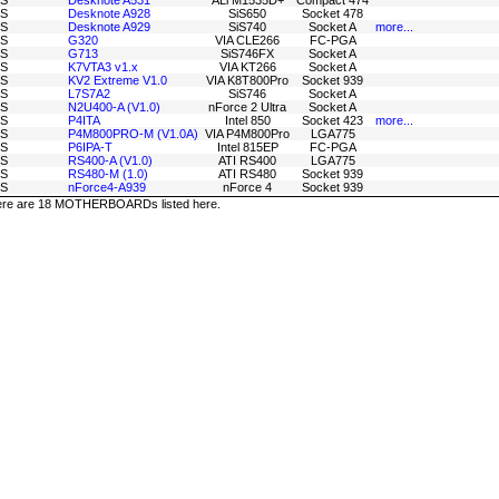
S
Desknote A531
ALi M1535D+
Compact 474
S
Desknote A928
SiS650
Socket 478
S
Desknote A929
SiS740
Socket A
more...
S
G320
VIA CLE266
FC-PGA
S
G713
SiS746FX
Socket A
S
K7VTA3 v1.x
VIA KT266
Socket A
S
KV2 Extreme V1.0
VIA K8T800Pro
Socket 939
S
L7S7A2
SiS746
Socket A
S
N2U400-A (V1.0)
nForce 2 Ultra
Socket A
S
P4ITA
Intel 850
Socket 423
more...
S
P4M800PRO-M (V1.0A)
VIA P4M800Pro
LGA775
S
P6IPA-T
Intel 815EP
FC-PGA
S
RS400-A (V1.0)
ATI RS400
LGA775
S
RS480-M (1.0)
ATI RS480
Socket 939
S
nForce4-A939
nForce 4
Socket 939
re are 18 MOTHERBOARDs listed here.