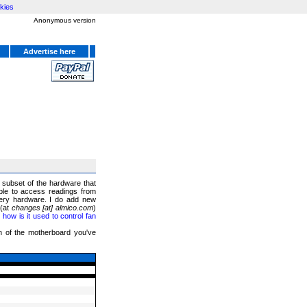
kies
Anonymous version
Advertise here
a subset of the hardware that
ble to access readings from
ery hardware. I do add new
 (at
changes [at] almico.com
)
ow is it used to control fan
on of the motherboard you've