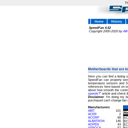
Th
Home
History
SpeedFan 4.52
Copyright 2000-2020 by
Alf
Motherboards that are k
Here you can find a listing 
SpeedFan can properly work
temperature sensors and S
references here based on sev
about how smooth the control
speeds?
" article and chec
Disclaimer
: I'm doing my b
purchased can't change fan 
Manufacturers
ABIT
101
Ma
ACER
2
ACORP
68
EC
ALBATRON
146
EC
AOPEN
43
EC
ASROCK
57