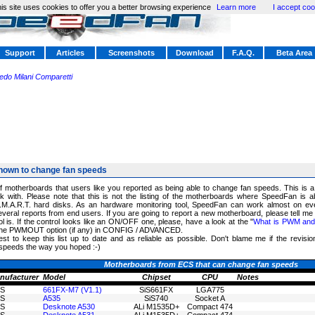
is site uses cookies to offer you a better browsing experience
Learn more
I accept coo
Support
Articles
Screenshots
Download
F.A.Q.
Beta Area
redo Milani Comparetti
nown to change fan speeds
of motherboards that users like you reported as being able to change fan speeds. This is 
 with. Please note that this is not the listing of the motherboards where SpeedFan is a
.M.A.R.T. hard disks. As an hardware monitoring tool, SpeedFan can work almost on ev
eral reports from end users. If you are going to report a new motherboard, please tell me
 is. If the control looks like an ON/OFF one, please, have a look at the "
What is PWM and h
k the PWMOUT option (if any) in CONFIG / ADVANCED.
est to keep this list up to date and as reliable as possible. Don't blame me if the revisi
speeds the way you hoped :-)
Motherboards from ECS that can change fan speeds
nufacturer
Model
Chipset
CPU
Notes
S
661FX-M7 (V1.1)
SiS661FX
LGA775
S
A535
SiS740
Socket A
S
Desknote A530
ALi M1535D+
Compact 474