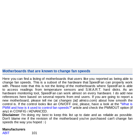
Motherboards that are known to change fan speeds
Here you can find a listing of motherboards that users like you reported as being able to
change fan speeds. This is a subset of the hardware that SpeedFan can properly work
with. Please note that this is not the listing of the motherboards where SpeedFan is able
to access readings from temperature sensors and S.M.A.R.T. hard disks. As an
hardware monitoring tool, SpeedFan can work almost on every hardware. I do add new
references here based on several reports from end users. If you are going to report a
new motherboard, please tell me (at
changes [at] almico.com
) about how smooth the
control is. If the control looks like an ON/OFF one, please, have a look at the "
What is
PWM and how is it used to control fan speeds?
" article and check the PWMOUT option (if
any) in CONFIG / ADVANCED.
Disclaimer
: I'm doing my best to keep this list up to date and as reliable as possible.
Don't blame me if the revision of the motherboard you've purchased can't change fan
speeds the way you hoped :-)
Manufacturers
ABIT
101