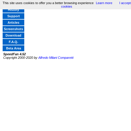
This site uses cookies to offer you a better browsing experience
Learn more
I accept
Home
cookies
History
Support
Articles
Screenshots
Download
F.A.Q.
Beta Area
SpeedFan 4.52
Copyright 2000-2020 by
Alfredo Milani Comparetti