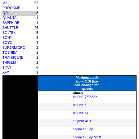
MSI
62
PROCOMP
1
QDI
6
QUANTA
1
SAPPHIRE
1
SHUTTLE
26
SOLTEK
5
SONY
9
SOYO
8
SUPERMICRO
2
TOSHIBA
1
TRANSCEND
1
TRIGEM
2
TYAN
8
XFX
1
Motherboards
from QDI that
can change fan
speeds
Model
KuDoZ 7E/333X
KuDoz 7
KuDoz 7A
Superb 4FX
SynactiX 5ep
SynactiX 5ep V2.0