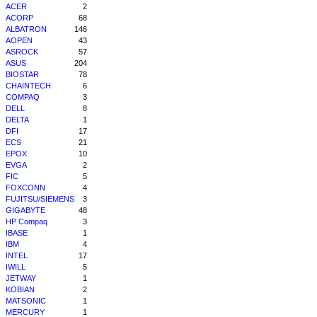
ACER
2
ACORP
68
ALBATRON
146
AOPEN
43
ASROCK
57
ASUS
204
BIOSTAR
78
CHAINTECH
6
COMPAQ
3
DELL
8
DELTA
1
DFI
17
ECS
21
EPOX
10
EVGA
2
FIC
5
FOXCONN
4
FUJITSU/SIEMENS
3
GIGABYTE
48
HP Compaq
3
IBASE
1
IBM
4
INTEL
17
IWILL
5
JETWAY
1
KOBIAN
2
MATSONIC
1
MERCURY
1