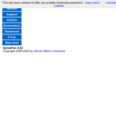
This site uses cookies to offer you a better browsing experience
Learn more
I accept
Home
cookies
History
Support
Articles
Screenshots
Download
F.A.Q.
Beta Area
SpeedFan 4.52
Copyright 2000-2020 by
Alfredo Milani Comparetti