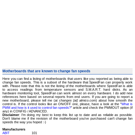
Motherboards that are known to change fan speeds
Here you can find a listing of motherboards that users like you reported as being able to
change fan speeds. This is a subset of the hardware that SpeedFan can properly work
with. Please note that this is not the listing of the motherboards where SpeedFan is able
to access readings from temperature sensors and S.M.A.R.T. hard disks. As an
hardware monitoring tool, SpeedFan can work almost on every hardware. I do add new
references here based on several reports from end users. If you are going to report a
new motherboard, please tell me (at
changes [at] almico.com
) about how smooth the
control is. If the control looks like an ON/OFF one, please, have a look at the "
What is
PWM and how is it used to control fan speeds?
" article and check the PWMOUT option (if
any) in CONFIG / ADVANCED.
Disclaimer
: I'm doing my best to keep this list up to date and as reliable as possible.
Don't blame me if the revision of the motherboard you've purchased can't change fan
speeds the way you hoped :-)
Manufacturers
ABIT
101