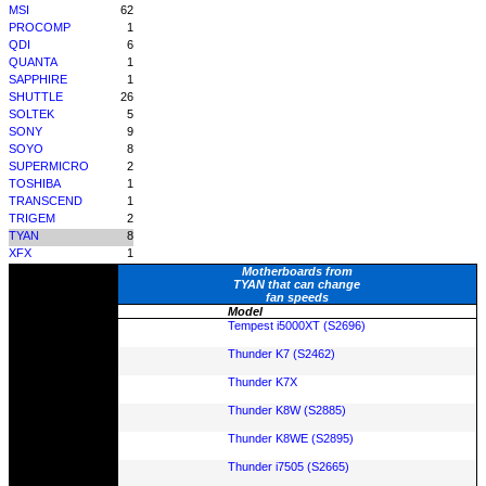
MSI
62
PROCOMP
1
QDI
6
QUANTA
1
SAPPHIRE
1
SHUTTLE
26
SOLTEK
5
SONY
9
SOYO
8
SUPERMICRO
2
TOSHIBA
1
TRANSCEND
1
TRIGEM
2
TYAN
8
XFX
1
Motherboards from
TYAN that can change
fan speeds
Model
Tempest i5000XT (S2696)
Thunder K7 (S2462)
Thunder K7X
Thunder K8W (S2885)
Thunder K8WE (S2895)
Thunder i7505 (S2665)