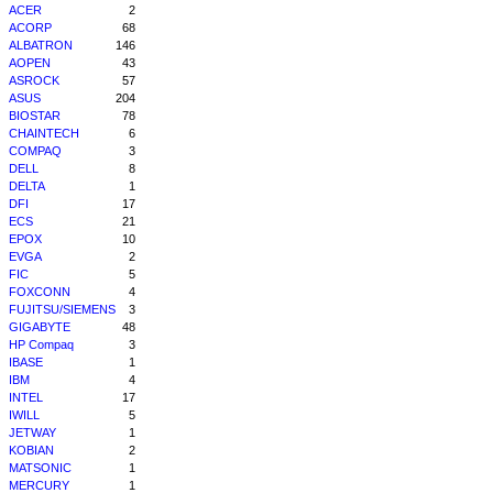
ACER
2
ACORP
68
ALBATRON
146
AOPEN
43
ASROCK
57
ASUS
204
BIOSTAR
78
CHAINTECH
6
COMPAQ
3
DELL
8
DELTA
1
DFI
17
ECS
21
EPOX
10
EVGA
2
FIC
5
FOXCONN
4
FUJITSU/SIEMENS
3
GIGABYTE
48
HP Compaq
3
IBASE
1
IBM
4
INTEL
17
IWILL
5
JETWAY
1
KOBIAN
2
MATSONIC
1
MERCURY
1