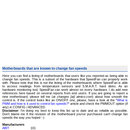
Motherboards that are known to change fan speeds
Here you can find a listing of motherboards that users like you reported as being able to
change fan speeds. This is a subset of the hardware that SpeedFan can properly work
with. Please note that this is not the listing of the motherboards where SpeedFan is able
to access readings from temperature sensors and S.M.A.R.T. hard disks. As an
hardware monitoring tool, SpeedFan can work almost on every hardware. I do add new
references here based on several reports from end users. If you are going to report a
new motherboard, please tell me (at
changes [at] almico.com
) about how smooth the
control is. If the control looks like an ON/OFF one, please, have a look at the "
What is
PWM and how is it used to control fan speeds?
" article and check the PWMOUT option (if
any) in CONFIG / ADVANCED.
Disclaimer
: I'm doing my best to keep this list up to date and as reliable as possible.
Don't blame me if the revision of the motherboard you've purchased can't change fan
speeds the way you hoped :-)
Manufacturers
ABIT
101