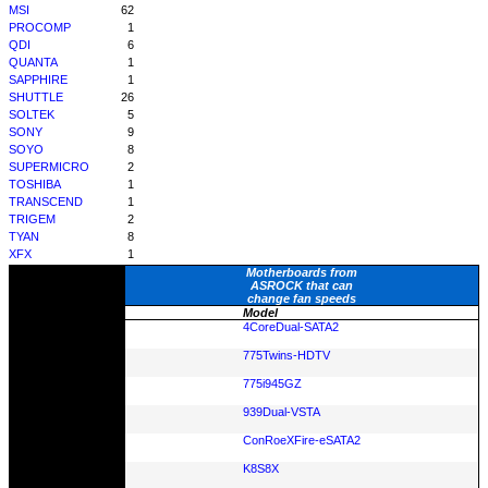
MSI
62
PROCOMP
1
QDI
6
QUANTA
1
SAPPHIRE
1
SHUTTLE
26
SOLTEK
5
SONY
9
SOYO
8
SUPERMICRO
2
TOSHIBA
1
TRANSCEND
1
TRIGEM
2
TYAN
8
XFX
1
Motherboards from
ASROCK that can
change fan speeds
Model
4CoreDual-SATA2
775Twins-HDTV
775i945GZ
939Dual-VSTA
ConRoeXFire-eSATA2
K8S8X