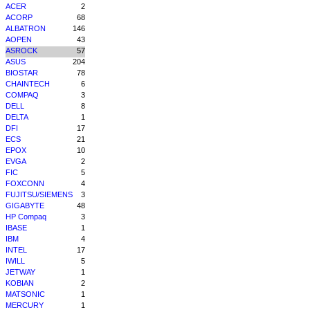
ACER
2
ACORP
68
ALBATRON
146
AOPEN
43
ASROCK
57
ASUS
204
BIOSTAR
78
CHAINTECH
6
COMPAQ
3
DELL
8
DELTA
1
DFI
17
ECS
21
EPOX
10
EVGA
2
FIC
5
FOXCONN
4
FUJITSU/SIEMENS
3
GIGABYTE
48
HP Compaq
3
IBASE
1
IBM
4
INTEL
17
IWILL
5
JETWAY
1
KOBIAN
2
MATSONIC
1
MERCURY
1