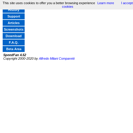
This site uses cookies to offer you a better browsing experience
Learn more
I accept
Home
cookies
History
Support
Articles
Screenshots
Download
F.A.Q.
Beta Area
SpeedFan 4.52
Copyright 2000-2020 by
Alfredo Milani Comparetti