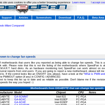
is site uses cookies to offer you a better browsing experience
Learn more
I accept coo
Support
Articles
Screenshots
Download
F.A.Q.
Beta Area
redo Milani Comparetti
nown to change fan speeds
of motherboards that users like you reported as being able to change fan speeds. This is 
 with. Please note that this is not the listing of the motherboards where SpeedFan is a
.M.A.R.T. hard disks. As an hardware monitoring tool, SpeedFan can work almost on ev
eral reports from end users. If you are going to report a new motherboard, please tell me
 is. If the control looks like an ON/OFF one, please, have a look at the "
What is PWM and h
k the PWMOUT option (if any) in CONFIG / ADVANCED.
est to keep this list up to date and as reliable as possible. Don't blame me if the revisi
speeds the way you hoped :-)
Motherboards from GIGABYTE that can change fan speeds
nufacturer
Model
Chipset
CPU
Notes
GABYTE
GA-6OMM7
Intel 815
FC-PGA
GABYTE
GA-6OXC
Intel 815EP
FC-PGA
GABYTE
GA-6OXE
Intel 815EP
FC-PGA