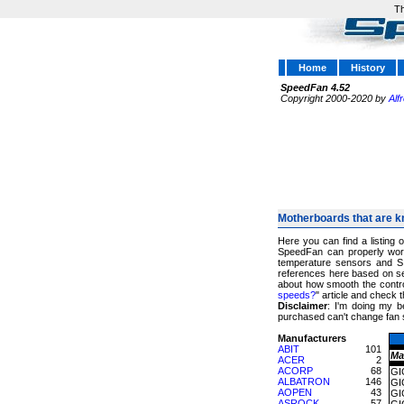
Th
Home
History
SpeedFan 4.52
Copyright 2000-2020 by
Alf
Motherboards that are k
Here you can find a listing 
SpeedFan can properly work
temperature sensors and S
references here based on sev
about how smooth the control
speeds?
" article and chec
Disclaimer
: I'm doing my b
purchased can't change fan 
Manufacturers
ABIT
101
Ma
ACER
2
ACORP
68
GI
ALBATRON
146
GI
AOPEN
43
GI
ASROCK
57