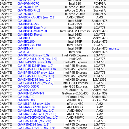
GABYTE
GA-6OXM7E
Intel 815E
FC-PGA
GABYTE
GA-6WMMC7C
Intel 810
FC-PGA
GABYTE
GA-7N400 Pro
nForce 2 Ultra
Socket A
GABYTE
GA-7N400 Pro2
nForce 2 Ultra
Socket A
GABYTE
GA-7N400-L
nForce 2 Ultra
Socket A
GABYTE
GA-890FXA-UD5 (rev. 2.1)
AMD-890FX
AM3
GABYTE
GA-8I875
Intel 875P
Socket 478
GABYTE
GA-8I915G-MF
Intel 915G
LGA775
GABYTE
GA-8I915P Duo Pro
Intel 915P
LGA775
GABYTE
GA-8I945GMMFY-RH
Intel 945GM Express
Socket 479
GABYTE
GA-8I955X Royal
Intel 955X
LGA775
GABYTE
GA-8IDX
Intel 845
Socket 478
GABYTE
GA-8IK1100
Intel 875P
Socket 478
GABYTE
GA-8IPE775 Pro
Intel 865PE
LGA775
GABYTE
GA-8KNXP
Intel 875P
Socket 478
more...
GABYTE
GA-8TX
Intel 850
Socket 478
GABYTE
GA-965P-S3 (rev. 3.3)
Intel P965 Express
LGA775
GABYTE
GA-EG45M-UD2H (rev. 1.0)
Intel G45
LGA775
GABYTE
GA-EP43-S3L (rev. 1.0)
Intel P43 Express
LGA775
GABYTE
GA-EP45-DS4P (rev. 1.0)
Intel P45 Express
LGA775
GABYTE
GA-EP45-UD3LR (rev. 1.0)
Intel P45 Express
LGA775
GABYTE
GA-EP45-UD3P (rev. 1.1)
Intel P45 Express
LGA775
GABYTE
GA-EP45-UD3R (rev. 1.1)
Intel P45 Express
LGA775
GABYTE
GA-EX58-DS4 (rev. 1.0)
Intel X58 Express
LGA1366
GABYTE
GA-G31M-ES2L (rev 2.x)
Intel G31 Express
LGA775
GABYTE
GA-G33-DS3R
Intel G33 Express
LGA775
GABYTE
GA-K8N Pro
nForce 3 150
Socket 754
GABYTE
GA-K8N51PVMT-9
GeForce 6150/430
Socket 939
GABYTE
GA-K8NF-9
nForce 4 4X
Socket 939
GABYTE
GA-K8VT800
VIA K8T800
Socket 754
GABYTE
GA-M61P-S3 (rev. 1.0)
nForce 430
AM2
GABYTE
GA-MA69G-S3H (rev. 1.0)
AMD-690G
AM2
GABYTE
GA-MA69VM-S2 (rev. 1.0)
AMD-690V
AM2
GABYTE
GA-MA78GM-S2H (rev.1.0)
AMD-780G
AM2
GABYTE
GA-MA790FX-DQ6 (rev. 1.0)
AMD-790FX
AM2
GABYTE
GA-P35-DS3L (rev. 2.0)
Intel P35
LGA775
GABYTE
GA-P35-DS4 (rev. 1.1)
Intel P35 Express
LGA775
GABYTE
GA-P35C-DS3R (Rev. 1.x)
Intel P35 Express
LGA775