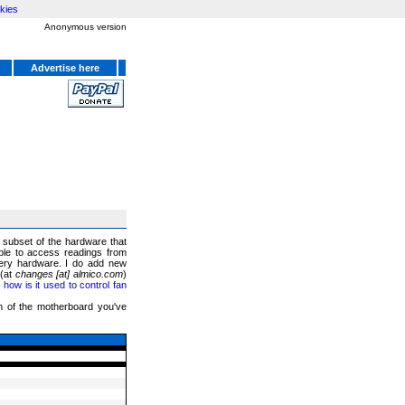
kies
Anonymous version
Advertise here
a subset of the hardware that
ble to access readings from
ery hardware. I do add new
 (at
changes [at] almico.com
)
ow is it used to control fan
on of the motherboard you've