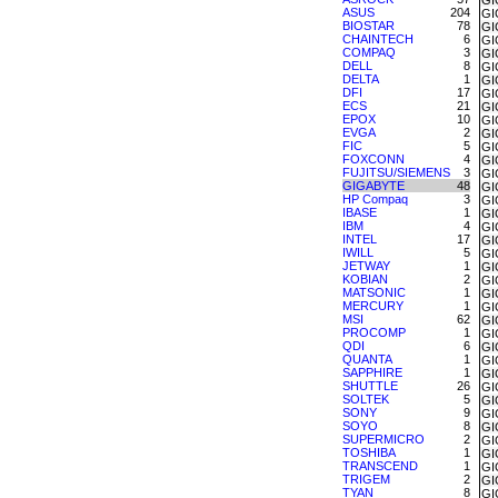
GI
ASUS
204
GI
BIOSTAR
78
GI
CHAINTECH
6
GI
COMPAQ
3
GI
DELL
8
GI
DELTA
1
GI
DFI
17
GI
ECS
21
GI
EPOX
10
GI
EVGA
2
GI
FIC
5
GI
FOXCONN
4
GI
FUJITSU/SIEMENS
3
GI
GIGABYTE
48
GI
HP Compaq
3
GI
IBASE
1
GI
IBM
4
GI
INTEL
17
GI
IWILL
5
GI
JETWAY
1
GI
KOBIAN
2
GI
MATSONIC
1
GI
MERCURY
1
GI
MSI
62
GI
PROCOMP
1
GI
QDI
6
GI
QUANTA
1
GI
SAPPHIRE
1
GI
SHUTTLE
26
GI
SOLTEK
5
GI
SONY
9
GI
SOYO
8
GI
SUPERMICRO
2
GI
TOSHIBA
1
GI
TRANSCEND
1
GI
TRIGEM
2
GI
TYAN
8
GI